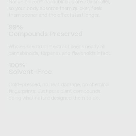
Nano-Ionized™ cannabinoids are 70x smaller,
so your body absorbs them quicker, feels
them sooner and the effects last longer.
99%
Compounds Preserved
Whole-Spectrum™ extract keeps nearly all
cannabinoids, terpenes and flavonoids intact.
100%
Solvent-Free
Cold-pressed, no heat damage, no chemical
fingerprints. Just pure plant compounds
doing what nature designed them to do.