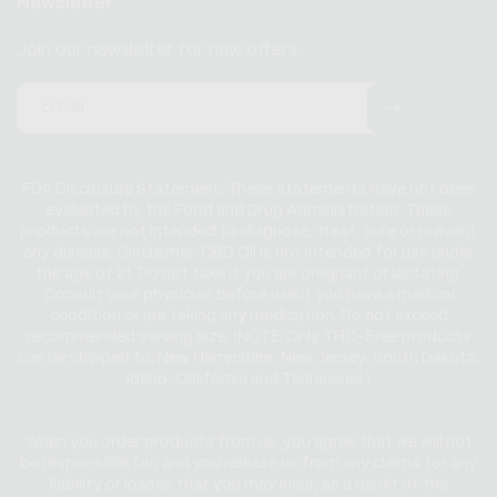
Newsletter
Join our newsletter for new offers.
Email
FDA Disclosure Statement: These statements have not been
evaluated by the Food and Drug Administration. These
products are not intended to diagnose, treat, cure or prevent
any disease. Disclaimer: CBD Oil is not intended for use under
the age of 21. Do not take if you are pregnant or lactating.
Consult your physician before use if you have a medical
condition or are taking any medication. Do not exceed
recommended serving size. (NOTE: Only THC-Free products
can be shipped to: New Hampshire, New Jersey, South Dakota,
Idaho, California and Tennessee.)
When you order products from us, you agree that we will not
be responsible for, and you release us from any claims for any
liability or losses that you may incur, as a result of the