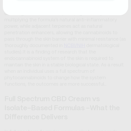
caryophyllene to supercharge the formula's therapeutic
impact. For instance, beta-caryophyllene acts as a
direct agonist to CB2 receptors, significantly
multiplying the formula’s natural anti-inflammatory
power, while adjacent terpenes act as natural
penetration enhancers, allowing the cannabinoids to
pass through the skin barrier with minimal resistance (as
thoroughly documented in
NCBI/NIH
dermatological
studies).It is a finding of research that the
endocannabinoid system of the skin is required to
maintain the skin in a stable biological state. As a result
when an individual uses a full spectrum of
phytocannabinoids to change how the system
functions, the outcomes are more successful..
Full Spectrum CBD Cream vs
Isolate-Based Formulas -What the
Difference Delivers