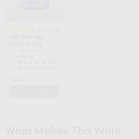
10
reviews
CBD Soothing
Lotion 750mg
Long-lasting
hydration
Calms irritation fast
Healthy vibrant look
Regular
$49.95
price
SHOP NOW
What Makes This Work