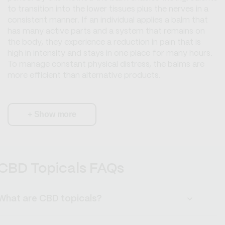
to transition into the lower tissues plus the nerves in a
consistent manner. If an individual applies a balm that
has many active parts and a system that remains on
the body, they experience a reduction in pain that is
high in intensity and stays in one place for many hours.
To manage constant physical distress, the balms are
more efficient than alternative products.
+
Show more
CBD Topicals FAQs
What are CBD topicals?