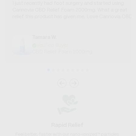
I just recently had foot surgery and started using
Cannovia CBD Relief Foam 2000mg. What a great
relief this product has given me. Love Cannovia CBD.
Tamara W.
Verified Buyer
CBD Relief Foam 2000mg
Rapid Relief
Feel better, faster with our nano-ionized™ particles