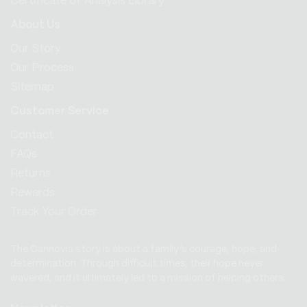
Certificate of Analysis Library
About Us
Our Story
Our Process
Sitemap
Customer Service
Contact
FAQs
Returns
Rewards
Track Your Order
The Cannovia story is about a family’s courage, hope, and
determination. Through difficult times, their hope never
wavered, and it ultimately led to a mission of helping others.