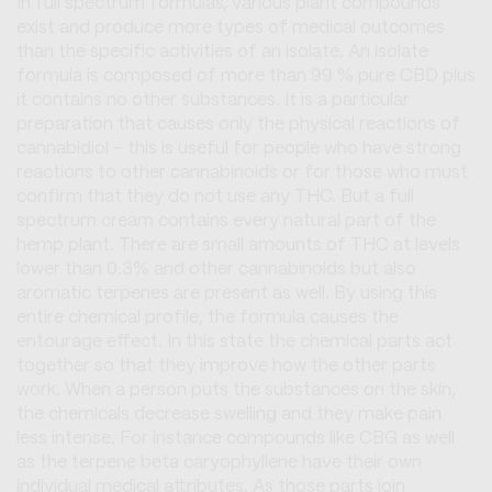
In full spectrum formulas, various plant compounds
exist and produce more types of medical outcomes
than the specific activities of an isolate. An isolate
formula is composed of more than 99 % pure CBD plus
it contains no other substances. It is a particular
preparation that causes only the physical reactions of
cannabidiol - this is useful for people who have strong
reactions to other cannabinoids or for those who must
confirm that they do not use any THC. But a full
spectrum cream contains every natural part of the
hemp plant. There are small amounts of THC at levels
lower than 0.3% and other cannabinoids but also
aromatic terpenes are present as well. By using this
entire chemical profile, the formula causes the
entourage effect. In this state the chemical parts act
together so that they improve how the other parts
work. When a person puts the substances on the skin,
the chemicals decrease swelling and they make pain
less intense. For instance compounds like CBG as well
as the terpene beta caryophyllene have their own
individual medical attributes. As those parts join