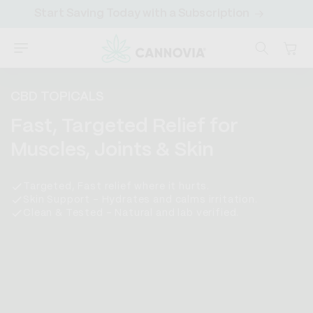
SKIP TO
Start Saving Today with a Subscription
Sa
CONTENT
Cart
CBD TOPICALS
C
Fast, Targeted Relief for
o
Muscles, Joints & Skin
l
Targeted, Fast relief where it hurts.
l
Skin Support – Hydrates and calms irritation.
Clean & Tested – Natural and lab verified.
e
c
t
i