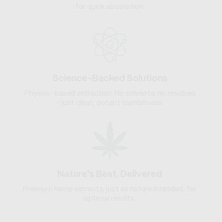
for quick absorption.
Science-Backed Solutions
Physics-based extraction. No solvents, no residues
- just clean, potent cannbinoids.
Nature's Best, Delivered
Premium hemp extracts, just as nature intended, for
optimal results.