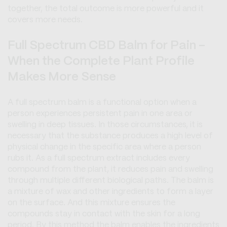
together, the total outcome is more powerful and it
covers more needs.
Full Spectrum CBD Balm for Pain -
When the Complete Plant Profile
Makes More Sense
A full spectrum balm is a functional option when a
person experiences persistent pain in one area or
swelling in deep tissues. In those circumstances, it is
necessary that the substance produces a high level of
physical change in the specific area where a person
rubs it. As a full spectrum extract includes every
compound from the plant, it reduces pain and swelling
through multiple different biological paths. The balm is
a mixture of wax and other ingredients to form a layer
on the surface. And this mixture ensures the
compounds stay in contact with the skin for a long
period. By this method the balm enables the ingredients