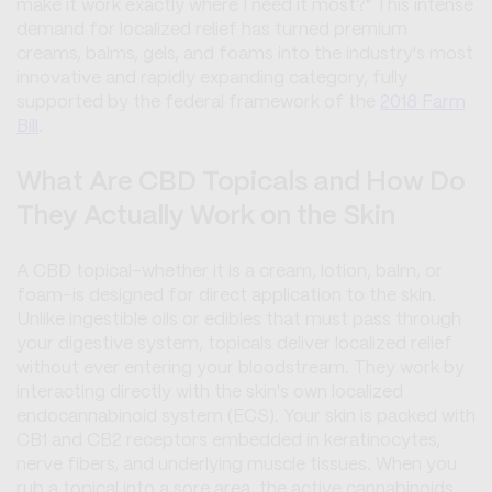
make it work exactly where I need it most?" This intense
demand for localized relief has turned premium
creams, balms, gels, and foams into the industry's most
innovative and rapidly expanding category, fully
supported by the federal framework of the
2018 Farm
Bill
.
What Are CBD Topicals and How Do
They Actually Work on the Skin
A CBD topical-whether it is a cream, lotion, balm, or
foam-is designed for direct application to the skin.
Unlike ingestible oils or edibles that must pass through
your digestive system, topicals deliver localized relief
without ever entering your bloodstream. They work by
interacting directly with the skin's own localized
endocannabinoid system (ECS). Your skin is packed with
CB1 and CB2 receptors embedded in keratinocytes,
nerve fibers, and underlying muscle tissues. When you
rub a topical into a sore area, the active cannabinoids