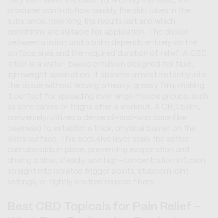
they formulate the base. By altering this base, the
producer controls how quickly the skin takes in the
substance, how long the results last and which
conditions are suitable for application. The choice
between a lotion and a balm depends entirely on the
surface area and the required duration of relief. A CBD
lotion is a water-based emulsion designed for fluid,
lightweight application. It absorbs almost instantly into
the tissue without leaving a heavy, greasy film, making
it perfect for spreading over large muscle groups, such
as sore calves or thighs after a workout. A CBD balm,
conversely, utilizes a dense oil-and-wax base (like
beeswax) to establish a thick, physical barrier on the
skin's surface. This occlusive layer seals the active
cannabinoids in place, preventing evaporation and
driving a slow, steady, and high-concentration infusion
straight into isolated trigger points, stubborn joint
settings, or tightly knotted muscle fibers.
Best CBD Topicals for Pain Relief -