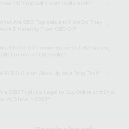
Does CBD topical cream really work?
What Are CBD Topicals and How Do They
Work Differently From CBD Oil?
What Is the Difference Between CBD Cream,
CBD Lotion and CBD Balm?
Will CBD Cream Show Up on a Drug Test?
Are CBD Topicals Legal to Buy Online and Ship
to My State in 2026?