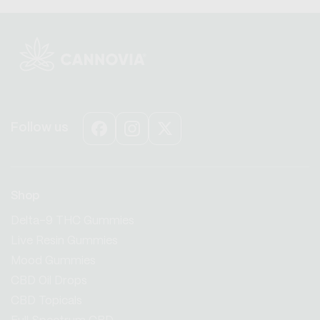
Follow us
Facebook
Instagram
X
(Twitter)
Shop
Delta-9 THC Gummies
Live Resin Gummies
Mood Gummies
CBD Oil Drops
CBD Topicals