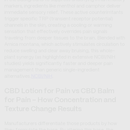
markers, ingredients like menthol and camphor deliver
immediate sensory relief. These active counterirritants
trigger specific TRP (transient receptor potential)
channels in the skin, creating a cooling or warming
sensation that effectively overrides pain signals
traveling from deeper tissues to the brain. Blended with
Arnica montana
, which actively stimulates circulation to
reduce swelling and clear away bruising, this whole-
plant synergy (as highlighted in extensive NCBI/NIH
studies) yields significantly faster and deeper pain
management than generic single-ingredient
alternatives.
NCBI/NIH
.
CBD Lotion for Pain vs CBD Balm
for Pain - How Concentration and
Texture Change Results
Manufacturers differentiate those products by how