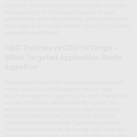
penetrate the stratum corneum (the outer skin layer),
binding straight to these local receptors to calm
inflammation, ease nerve irritation, and soothe muscle
knots right at the source-leaving the rest of your body
completely unaffected.
CBD Topicals vs CBD Oil Drops -
When Targeted Application Beats
Ingestion
Choosing between a CBD topical and a sublingual oil
comes down to a simple question: do you need
systemic support or targeted spot relief? Taking CBD
oil orally distributes cannabinoids throughout your
entire bloodstream, making it the ideal strategy for
managing baseline stress, overall sleep cycles, or
systemic immune responses. Topicals, by contrast,
focus their power entirely on a single zone. When you
apply a premium cream or gel to a throbbing shoulder