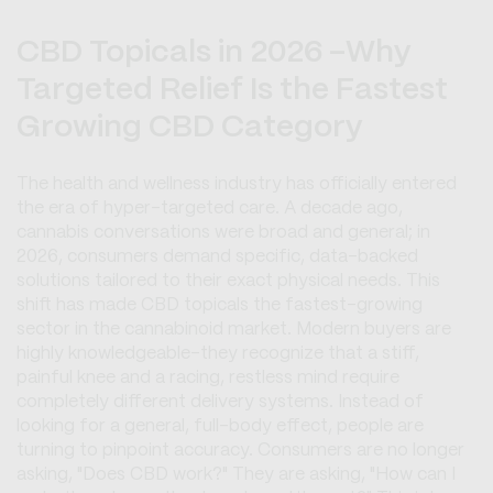
CBD Topicals in 2026 -Why
Targeted Relief Is the Fastest
Growing CBD Category
The health and wellness industry has officially entered
the era of hyper-targeted care. A decade ago,
cannabis conversations were broad and general; in
2026, consumers demand specific, data-backed
solutions tailored to their exact physical needs. This
shift has made CBD topicals the fastest-growing
sector in the cannabinoid market. Modern buyers are
highly knowledgeable-they recognize that a stiff,
painful knee and a racing, restless mind require
completely different delivery systems. Instead of
looking for a general, full-body effect, people are
turning to pinpoint accuracy. Consumers are no longer
asking, "Does CBD work?" They are asking, "How can I