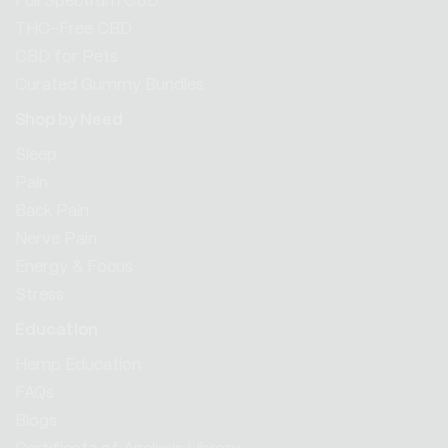
Full Spectrum CBD
THC-Free CBD
CBD for Pets
Curated Gummy Bundles
Shop by Need
Sleep
Pain
Back Pain
Nerve Pain
Energy & Focus
Stress
Education
Hemp Education
FAQs
Blogs