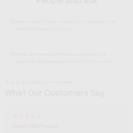
People also ask
Where can I find lab-tested CBD tinctures from
reputable manufacturers?
What are the main differences between full
spectrum and broad spectrum CBD tinctures?
Based on 45 reviews
What Our Customers Say
Great CBD Product