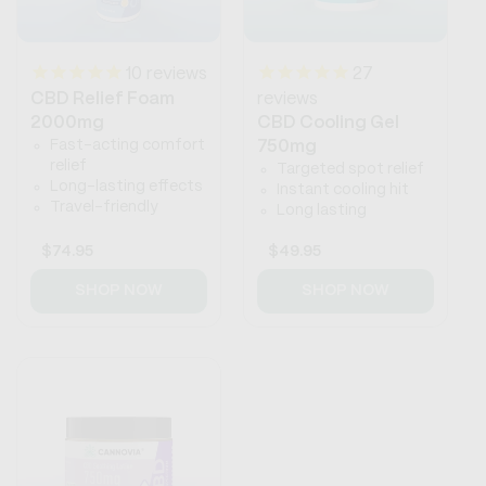
10
reviews
27
CBD Relief Foam
reviews
2000mg
CBD Cooling Gel
Fast-acting comfort
750mg
relief
Targeted spot relief
Long-lasting effects
Instant cooling hit
Travel-friendly
Long lasting
Regular
$74.95
Regular
$49.95
price
price
SHOP NOW
SHOP NOW