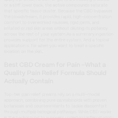
or a stiff lower back, the active compounds saturate
that specific tissue cluster. Because the CBD bypasses
the bloodstream, it provides rapid, high-concentration
comfort to overworked muscles, rigid joints, and
irritated or red skin areas without diluting its potency
across the rest of your system.As a summary ingestion
provides support for the entire system. And a topical
application is for when you want to treat a specific
location on the skin.
Best CBD Cream for Pain -What a
Quality Pain Relief Formula Should
Actually Contain
Top-tier pain relief creams rely on a multi-modal
approach, combining pure cannabinoids with proven
botanicals and counterirritants to tackle discomfort
through multiple biological pathways. While CBD works
in the background to suppress underlying inflammatory