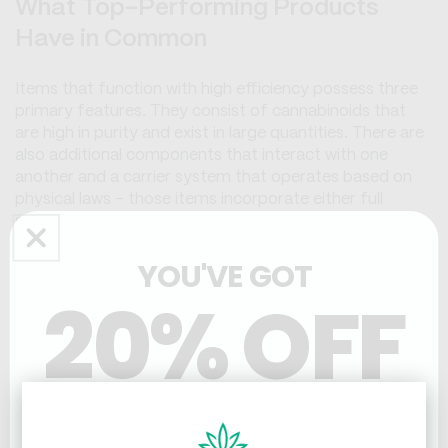
What Top-Performing Products
Have in Common
Items that function with high efficiency possess three
primary features. They consist of cannabinoids that
are high in purity and exist in large quantities. There are
also additional components that interact with one
another and a carrier system that operates based on
physical laws - those items incorporate either full
spectrum or broad spectrum CBD extracts in dense
amounts. As a consequence of this composition, the
YOU'VE GOT
extracts facilitate the synergistic interaction of plant
compounds - this process reduces discomfort and the
20% OFF
swelling of tissues to a significant degree. For the
second feature, manufacturers add substances that
investigators have studied, like menthol, capsaicin or
arnica - those chemicals influence different
physiological processes so that they can help the way
THC & CBD
CBD interacts with the human endocannabinoid
system. By utilizing a foundation like a lotion, balm or