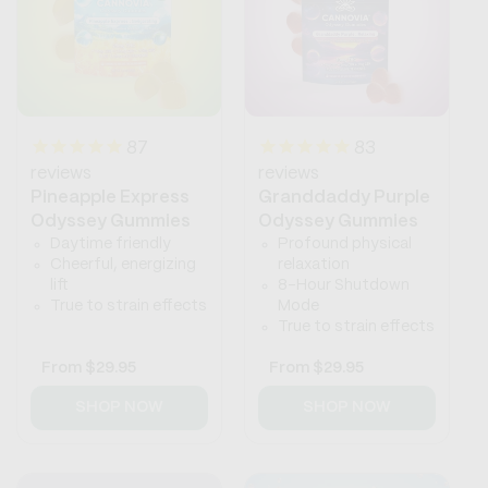
87
83
reviews
reviews
Pineapple Express
Granddaddy Purple
Odyssey Gummies
Odyssey Gummies
Daytime friendly
Profound physical
Cheerful, energizing
relaxation
lift
8-Hour Shutdown
True to strain effects
Mode
True to strain effects
Regular
From
$29.95
Regular
From
$29.95
price
price
SHOP NOW
SHOP NOW