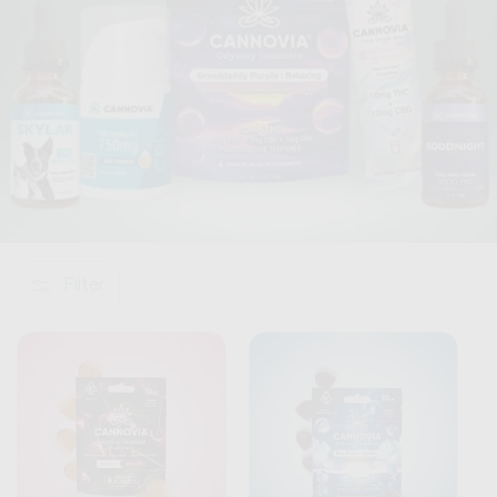
o
n
:
Filter