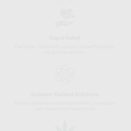
Rapid Relief
Feel better, faster with our nano-ionized™ particles
for quick absorption.
Science-Backed Solutions
Physics-based extraction. No solvents, no residues
- just clean, potent cannbinoids.