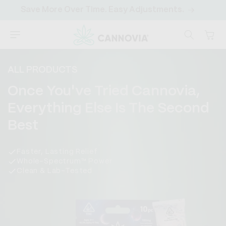
SKIP TO
Save More Over Time. Easy Adjustments.
CONTENT
Cart
ALL PRODUCTS
C
Once You've Tried Cannovia,
o
Everything Else Is The Second
l
Best
l
Faster, Lasting Relief
e
Whole-Spectrum™ Power
Clean & Lab-Tested
c
t
i