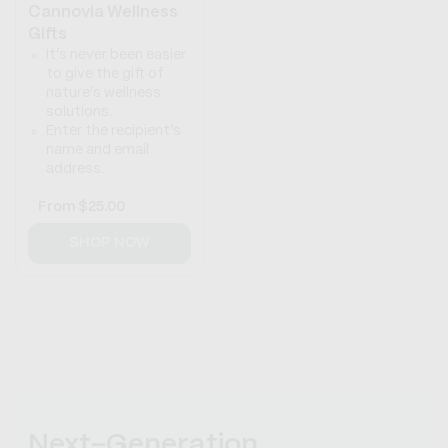
Cannovia Wellness
Gifts
It’s never been easier
to give the gift of
nature’s wellness
solutions.
Enter the recipient’s
name and email
address.
Regular
From
$25.00
price
SHOP NOW
Next-Generation