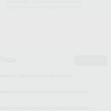
fingerprints. Just pure plant compounds
doing what nature designed them to do.
FAQs
SEE ALL FAQS
Where is Cannovia's hemp grown?
Where are Cannovia products produced?
What makes Cannovia's products unique?