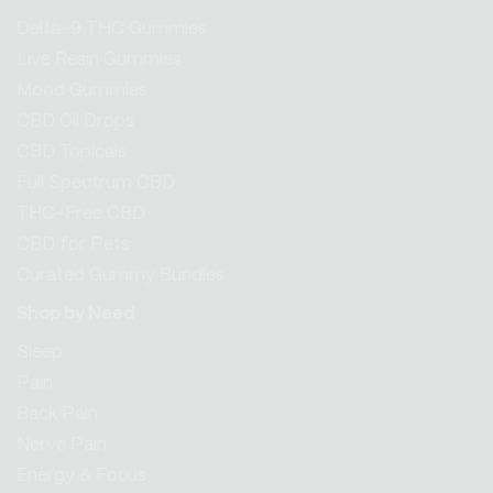
Delta-9 THC Gummies
Live Resin Gummies
Mood Gummies
CBD Oil Drops
CBD Topicals
Full Spectrum CBD
THC-Free CBD
CBD for Pets
Curated Gummy Bundles
Shop by Need
Sleep
Pain
Back Pain
Nerve Pain
Energy & Focus