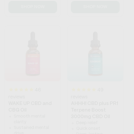
price
price
SHOP NOW
SHOP NOW
46
49
reviews
reviews
WAKE UP CBD and
AHHH! CBD plus PR1
CBG Oil
Terpene Boost
Smooth mental
3000mg CBD Oil
clarity
Deep relief
Sustained mental
Quick onset
drive