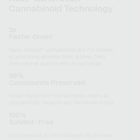
Cannabinoid Technology
3x
Faster Onset
Nano-Ionized™ cannabinoids are 70x smaller,
so your body absorbs them quicker, feels
them sooner and the effects last longer.
99%
Compounds Preserved
Whole-Spectrum™ extract keeps nearly all
cannabinoids, terpenes and flavonoids intact.
100%
Solvent-Free
Cold-pressed, no heat damage, no chemical