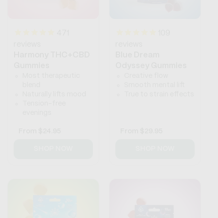
471
109
reviews
reviews
Harmony THC+CBD
Blue Dream
Gummies
Odyssey Gummies
Most therapeutic
Creative flow
blend
Smooth mental lift
Naturally lifts mood
True to strain effects
Tension-free
evenings
Regular
From
$24.95
Regular
From
$29.95
price
price
SHOP NOW
SHOP NOW