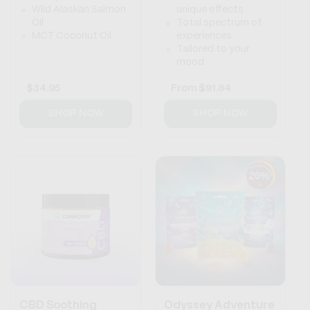
Wild Alaskan Salmon
unique effects
Oil
Total spectrum of
MCT Coconut Oil
experiences
Tailored to your
mood
Regular
$34.95
Regular
From
$91.84
price
price
SHOP NOW
SHOP NOW
CBD Soothing
Odyssey Adventure