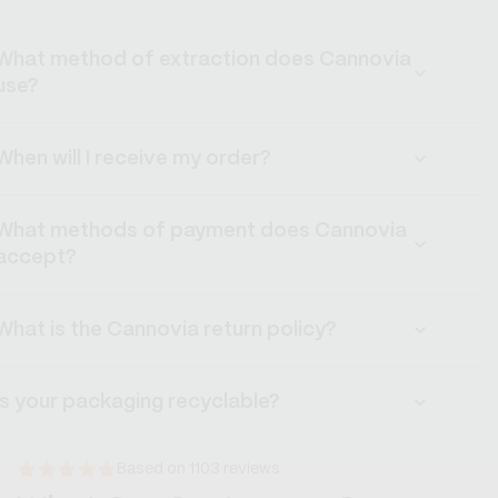
What method of extraction does Cannovia
use?
When will I receive my order?
What methods of payment does Cannovia
accept?
What is the Cannovia return policy?
Is your packaging recyclable?
Based on 1103 reviews