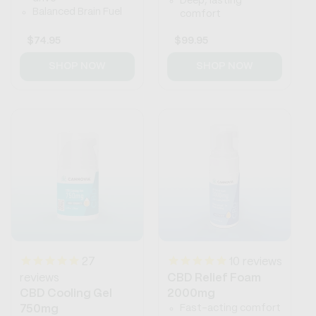
Deep, lasting
Balanced Brain Fuel
comfort
Regular
$74.95
Regular
$99.95
price
price
SHOP NOW
SHOP NOW
27
10
reviews
reviews
CBD Relief Foam
CBD Cooling Gel
2000mg
Fast-acting comfort
750mg