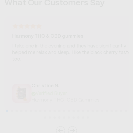
What Our Customers Say
Harmony THC & CBD gummies
I take one in the evening and they have significantly
helped me relax and sleep. I like the black cherry taste
too.
Christine N.
Verified Buyer
Harmony THC+CBD Gummies