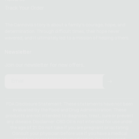
Track Your Order
The Cannovia story is about a family’s courage, hope, and
determination. Through difficult times, their hope never
wavered, and it ultimately led to a mission of helping others.
Newsletter
Join our newsletter for new offers.
Email
FDA Disclosure Statement: These statements have not been
evaluated by the Food and Drug Administration. These
products are not intended to diagnose, treat, cure or prevent
any disease. Disclaimer: CBD Oil is not intended for use under
the age of 21. Do not take if you are pregnant or lactating.
Consult your physician before use if you have a medical