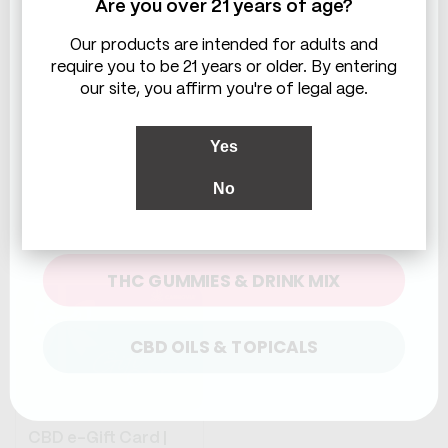
Are you over 21 years of age?
Harmonious
Evening Unwind
Exploration
System
Our products are intended for adults and
Balanced mix of
Three ways to end
require you to be 21 years or older. By entering
effects
your day
our site, you affirm you're of legal age.
Calming, uplifting,
Balanced, deep, or
unwinding
social unwind
Perfect anytime
Choose what tonight
Yes
bundle
calls for
No
Regular
From
$67.88
Regular
From
$71.84
WHICH ARE YOU LOOKING FOR?
price
price
SHOP NOW
SHOP NOW
THC GUMMIES & DRINK MIX
CBD OILS & TOPICALS
CBD e-Gift Card |