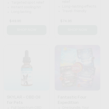
relief
Targeted spot relief
Long-lasting effects
Instant cooling hit
Travel-friendly
Long lasting
Regular
$49.95
Regular
$74.95
price
price
SHOP NOW
SHOP NOW
SKYLAR - CBD Oil
Fantastic Four
for Pets
Expedition
Full Spectrum CBD
One bundle, four