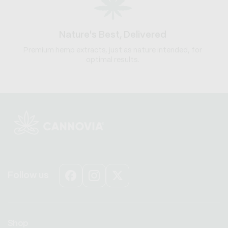
Nature's Best, Delivered
Premium hemp extracts, just as nature intended, for
optimal results.
Follow us
Facebook
Instagram
X
(Twitter)
Shop