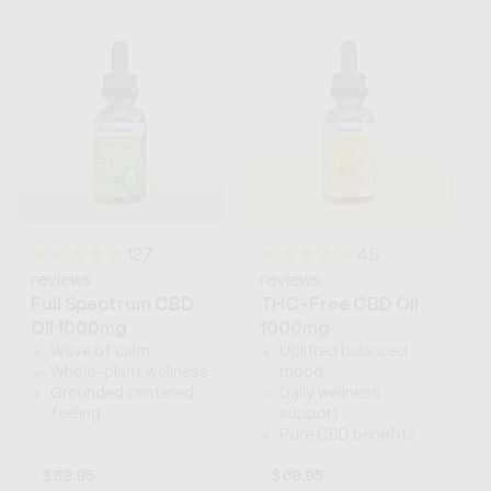
127
45
reviews
reviews
Full Spectrum CBD
THC-Free CBD Oil
Oil 1000mg
1000mg
Wave of calm
Uplifted balanced
Whole-plant wellness
mood
Grounded centered
Daily wellness
feeling
support
Pure CBD benefits
Regular
$69.95
Regular
$69.95