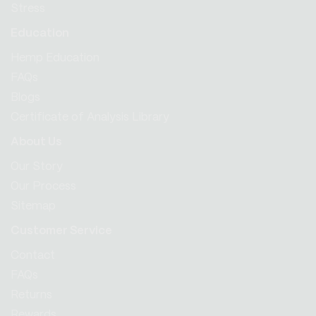
Stress
Education
Hemp Education
FAQs
Blogs
Certificate of Analysis Library
About Us
Our Story
Our Process
Sitemap
Customer Service
Contact
FAQs
Returns
Rewards