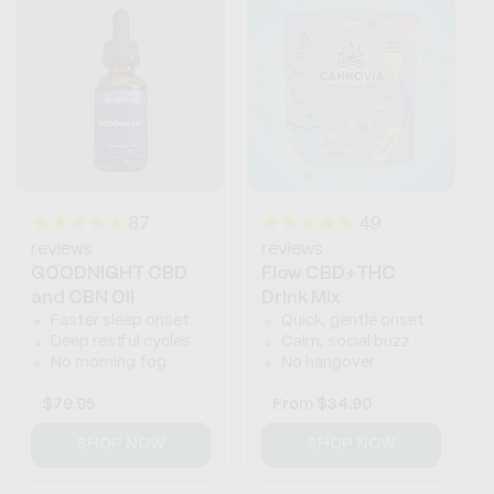
87
49
reviews
reviews
GOODNIGHT CBD
Flow CBD+THC
and CBN Oil
Drink Mix
Faster sleep onset
Quick, gentle onset
Deep restful cycles
Calm, social buzz
No morning fog
No hangover
Regular
$79.95
Regular
From
$34.90
price
price
SHOP NOW
SHOP NOW