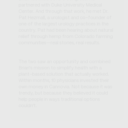
partnered with Duke University Medical
Center. And through that work, he met Dr.
Pat Hezmall, a urologist and co-founder of
one of the largest urology practices in the
country. Pat had been hearing about natural
relief through hemp from Colorado farming
communities—real stories, real results.
The two saw an opportunity and combined
Brian's mission to simplify health with a
plant-based solution that actually worked.
Within months, 10 physicians invested their
own money in Cannovia. Not because it was
trendy, but because they believed it could
help people in ways traditional options
couldn't.