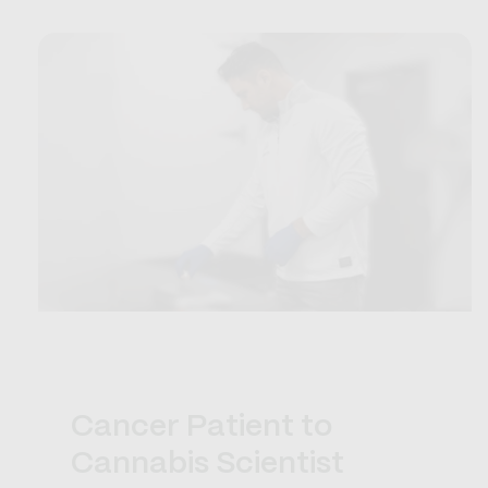
Cancer Patient to
Cannabis Scientist