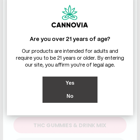
THC & CBD
Are you over 21 years of age?
Our products are intended for adults and
require you to be 21 years or older. By entering
our site, you affirm you're of legal age.
Yes
No
What This Means For You
WHICH ARE YOU LOOKING FOR?
Family‑run means you know who you’re
buying from and why we care. It also means
THC GUMMIES & DRINK MIX
we’ll still be here next month, next year, and
next refill. If you want gimmicks, there are