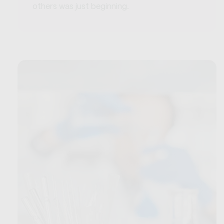
others was just beginning.