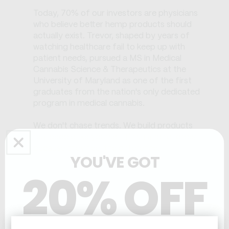
Today, 70% of our investors are physicians
who believe better hemp products should
actually exist. Trevor, shaped by years of
watching healthcare fail to keep up with
patient needs, pursued a MS in Medical
Cannabis Science & Therapeutics at the
University of Maryland as one of the first
graduates from the nation's only dedicated
program in medical cannabis.
We don't chase trends. We build products
real people like yourself finish and re-order
because they feel the difference.
YOU'VE GOT
20% OFF