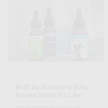
Built by Someone Who
Knows What It's Like
Brian testified before Congress. He