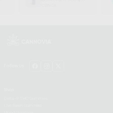
GOODNIGHT CBD and
CBN Oil
Follow us
Facebook
Instagram
X
(Twitter)
Shop
Delta-9 THC Gummies
Live Resin Gummies
Mood Gummies