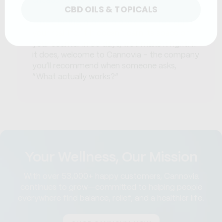
cheaper options.
CBD OILS & TOPICALS
Take a bottle, a jar, or a pack for a real spin in
your real life. If it doesn’t earn its space on
your counter in 30 days, we’ll make it right. If
it does, welcome to Cannovia - the company
you’ll recommend when someone asks,
“What actually works?”
Your Wellness, Our Mission
With over 53,000+ happy customers, Cannovia
continues to grow—committed to helping people
everywhere find balance, relief, and a healthier life.