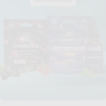
SHOP CANNOVIA NOW