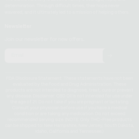
determination. Through difficult times, their hope never
wavered, and it ultimately led to a mission of helping others.
Newsletter
Join our newsletter for new offers.
Email
FDA Disclosure Statement: These statements have not been
evaluated by the Food and Drug Administration. These
products are not intended to diagnose, treat, cure or prevent
any disease. Disclaimer: CBD Oil is not intended for use under
the age of 21. Do not take if you are pregnant or lactating.
Consult your physician before use if you have a medical
condition or are taking any medication. Do not exceed
recommended serving size. (NOTE: Only THC-Free products
can be shipped to: New Hampshire, New Jersey, South Dakota,
Idaho, California and Tennessee.)