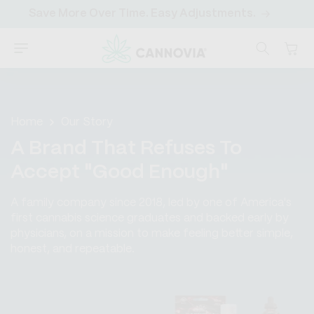
SKIP TO
Start Saving Today with a Subscription
Sa
CONTENT
Cart
Home
Our Story
A Brand That Refuses To
Accept "Good Enough"
A family company since 2018, led by one of America's
first cannabis science graduates and backed early by
physicians, on a mission to make feeling better simple,
honest, and repeatable.