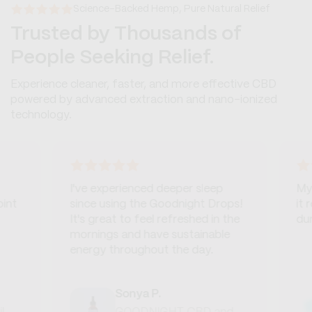
Science-Backed Hemp, Pure Natural Relief
Trusted by Thousands of
People Seeking Relief.
Experience cleaner, faster, and more effective CBD
powered by advanced extraction and nano-ionized
technology.
I've experienced deeper sleep
My dog 
since using the Goodnight Drops!
it real
It's great to feel refreshed in the
during
mornings and have sustainable
energy throughout the day.
Sonya P.