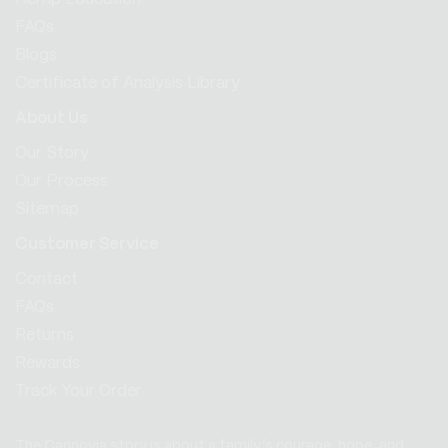
FAQs
Blogs
Certificate of Analysis Library
About Us
Our Story
Our Process
Sitemap
Customer Service
Contact
FAQs
Returns
Rewards
Track Your Order
The Cannovia story is about a family’s courage, hope, and