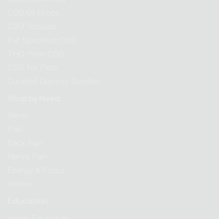
CBD Oil Drops
CBD Topicals
Full Spectrum CBD
THC-Free CBD
CBD for Pets
Curated Gummy Bundles
Shop by Need
Sleep
Pain
Back Pain
Nerve Pain
Energy & Focus
Stress
Education
Hemp Education