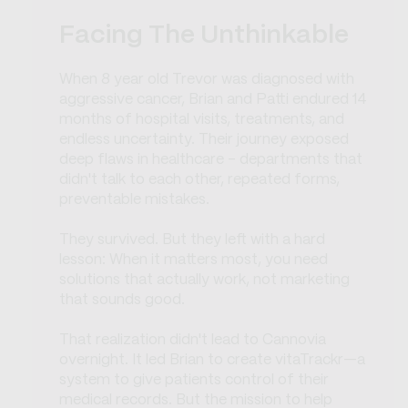
Facing The Unthinkable
When 8 year old Trevor was diagnosed with
aggressive cancer, Brian and Patti endured 14
months of hospital visits, treatments, and
endless uncertainty. Their journey exposed
deep flaws in healthcare - departments that
didn't talk to each other, repeated forms,
preventable mistakes.
They survived. But they left with a hard
lesson: When it matters most, you need
solutions that actually work, not marketing
that sounds good.
That realization didn't lead to Cannovia
overnight. It led Brian to create vitaTrackr—a
system to give patients control of their
medical records. But the mission to help