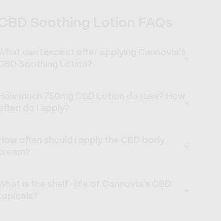
CBD Soothing Lotion FAQs
What can I expect after applying Cannovia's
CBD Soothing Lotion?
How much 750mg CBD Lotion do I use? How
often do I apply?
How often should I apply the CBD body
cream?
What is the shelf-life of Cannovia's CBD
topicals?