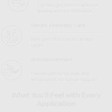
Lightweight texture absorbs
quickly without stickiness
Gentle, Everyday Care
Safe and effective for all skin
types
Skin Nourishment
Packed with botanicals and
antioxidants for barrier support
What You’ll Feel with Every
Application