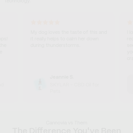
technology.
My dog loves the taste of this and
I love th
it really helps to calm her down
recomme
during thunderstorms.
seeking 
you a bo
crashes.
Jeannie S.
SKYLAR - CBD Oil for
Pets
Cannovia vs Them
The Difference You've Been