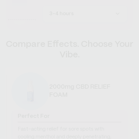
3-4 hours
Compare Effects. Choose Your
Vibe.
2000mg CBD RELIEF
FOAM
Perfect For
Fast-acting relief for sore spots with
cooling menthol and deeply penetrating,