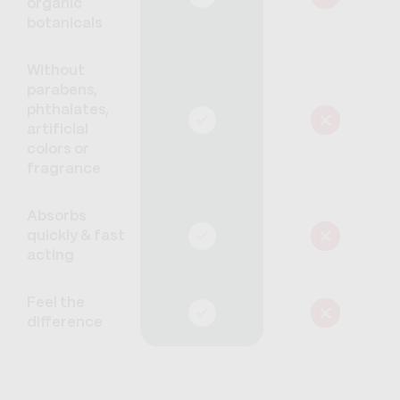
organic
botanicals
Without
parabens,
phthalates,
artificial
colors or
fragrance
Absorbs
quickly & fast
acting
Feel the
difference