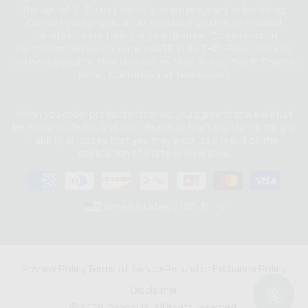
the age of 21. Do not take if you are pregnant or lactating.
Consult your physician before use if you have a medical
condition or are taking any medication. Do not exceed
recommended serving size. (NOTE: Only THC-Free products
can be shipped to: New Hampshire, New Jersey, South Dakota,
Idaho, California and Tennessee.)
When you order products from us, you agree that we will not
be responsible for, and you release us from any claims for any
liability or losses that you may incur, as a result of the
application of state or local laws.
Payment
methods
United States (USD $)
Privacy Policy
Terms of Service
Refund or Exchange Policy
Disclaimer
© 2026 Cannovia. All rights reserved.