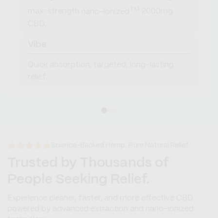
TM
max-strength
nano-ionized
2000mg
CBD.
Vibe
Quick absorption, targeted, long-lasting
relief.
Science-Backed Hemp, Pure Natural Relief
Trusted by Thousands of
People Seeking Relief.
Experience cleaner, faster, and more effective CBD
powered by advanced extraction and nano-ionized