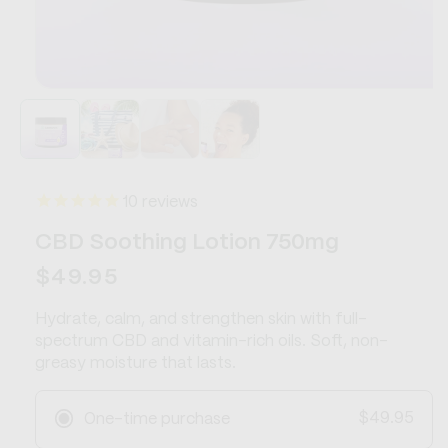
Open
media
1
in
modal
10
reviews
CBD Soothing Lotion 750mg
Regular
$49.95
price
Hydrate, calm, and strengthen skin with full-
spectrum CBD and vitamin-rich oils. Soft, non-
greasy moisture that lasts.
$49.95
One-time purchase