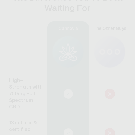
Waiting For
Cannovia
The Other Guys
High-
Strength with
750mg Full
Spectrum
CBD
13 natural &
certified