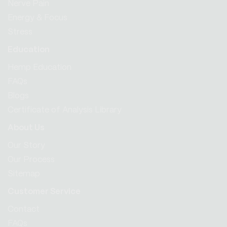
Nerve Pain
Energy & Focus
Stress
Education
Hemp Education
FAQs
Blogs
Certificate of Analysis Library
About Us
Our Story
Our Process
Sitemap
Customer Service
Contact
FAQs