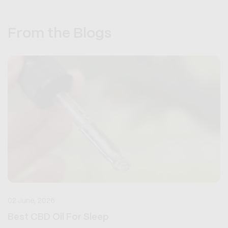
From the Blogs
02 June, 2026
Best CBD Oil For Sleep