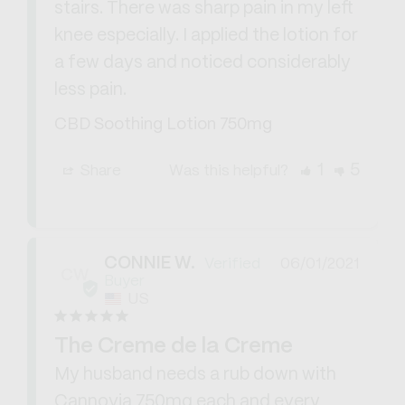
stairs. There was sharp pain in my left 
knee especially. I applied the lotion for 
a few days and noticed considerably 
less pain.
CBD Soothing Lotion 750mg
1
5
Share
Was this helpful?
CONNIE W.
06/01/2021
CW
US
The Creme de la Creme
My husband needs a rub down with 
Cannovia 750mg each and every 