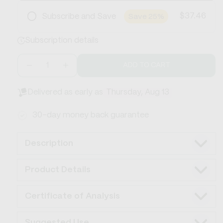
$37.46
Subscribe and Save
Save 25%
Frequency
Subscription details
Save 25%
Cancel or skip anytime
Free Shipping
ADD TO CART
Decrease
Increase
quantity
quantity
for
for
Delivered as early as
Thursday, Aug 13
CBD
CBD
Soothing
Soothing
30-day money back guarantee
Lotion
Lotion
750mg
750mg
Description
Product Details
Certificate of Analysis
Suggested Use