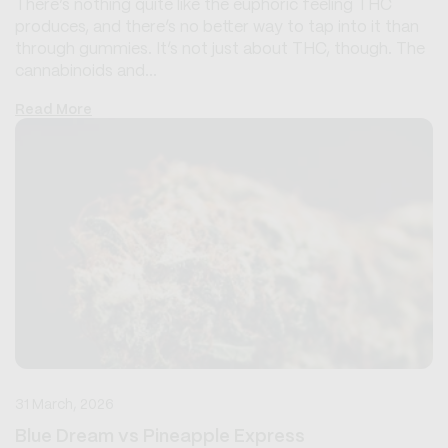
There’s nothing quite like the euphoric feeling THC
produces, and there’s no better way to tap into it than
through gummies. It’s not just about THC, though. The
cannabinoids and...
Read More
31 March, 2026
Blue Dream vs Pineapple Express