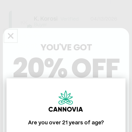
K. Korosi
04/13/2026
KK
United States
YOU'VE GOT
Great
20% OFF
Very helpful product!
CBD Soothing Lotion 750mg
0
1
Share
Was this helpful?
THC & CBD
Susan K.
05/24/2025
SK
Are you over 21 years of age?
United States