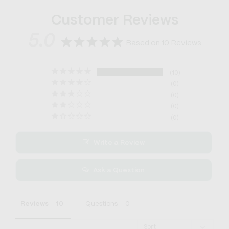
Customer Reviews
5.0
Based on 10 Reviews
10
0
0
0
0
Write a Review
Ask a Question
Reviews
Questions