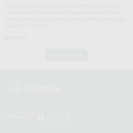
Choosing between Blue Dream vs Pineapple Express
comes down to what kind of day you're having. One
strain settles you into a creative flow with gentle body
relaxation. The other...
Read More
SEE ALL BLOGS
Follow us
Facebook
Instagram
X
(Twitter)