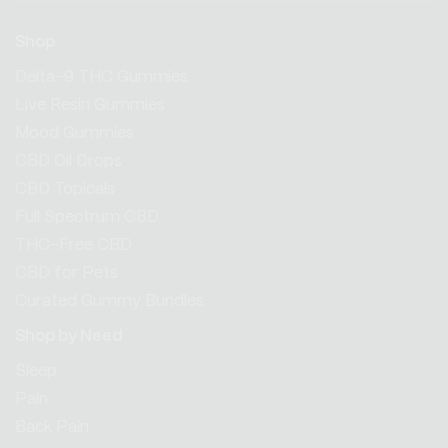
Shop
Delta-9 THC Gummies
Live Resin Gummies
Mood Gummies
CBD Oil Drops
CBD Topicals
Full Spectrum CBD
THC-Free CBD
CBD for Pets
Curated Gummy Bundles
Shop by Need
Sleep
Pain
Back Pain