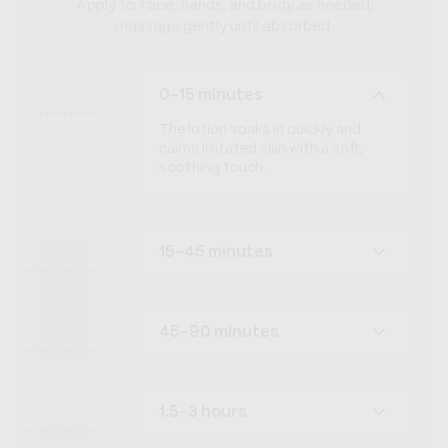
Apply to face, hands, and body as needed;
massage gently until absorbed.
0-15 minutes
The lotion soaks in quickly and
calms irritated skin with a soft,
soothing touch.
15-45 minutes
45-90 minutes
1.5-3 hours