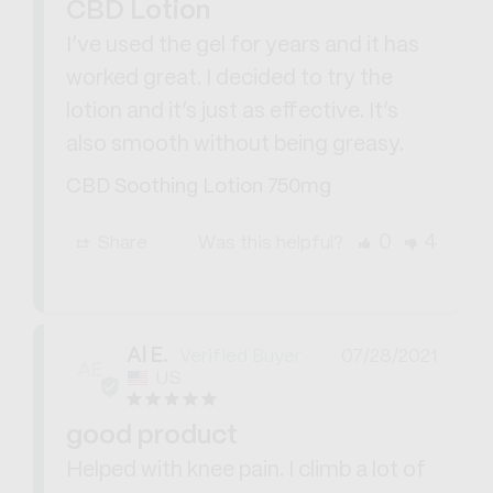
CBD Lotion
I’ve used the gel for years and it has 
worked great. I decided to try the 
lotion and it’s just as effective. It’s 
also smooth without being greasy.
CBD Soothing Lotion 750mg
0
4
Share
Was this helpful?
Al E.
07/28/2021
AE
US
good product
Helped with knee pain. I climb a lot of 