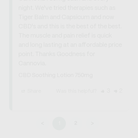
night. We've tried therapies such as 
Tiger Balm and Capsicum and now 
CBD's and this is the best of the best. 
The muscle and pain relief is quick 
and long lasting at an affordable price 
point. Thanks Goodness for 
Cannovia.
CBD Soothing Lotion 750mg
3
2
Share
Was this helpful?
<
1
2
>