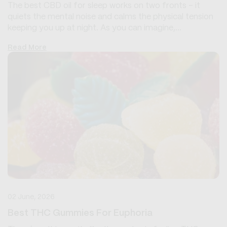
The best CBD oil for sleep works on two fronts - it
quiets the mental noise and calms the physical tension
keeping you up at night. As you can imagine,...
Read More
02 June, 2026
Best THC Gummies For Euphoria