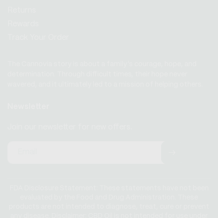
Returns
Rewards
Track Your Order
The Cannovia story is about a family’s courage, hope, and
determination. Through difficult times, their hope never
wavered, and it ultimately led to a mission of helping others.
Newsletter
Join our newsletter for new offers.
Email
FDA Disclosure Statement: These statements have not been
evaluated by the Food and Drug Administration. These
products are not intended to diagnose, treat, cure or prevent
any disease. Disclaimer: CBD Oil is not intended for use under