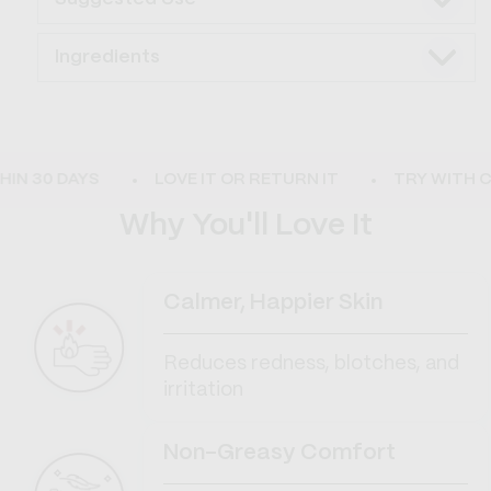
Ingredients
N 30 DAYS
LOVE IT OR RETURN IT
TRY WITH CO
Why You'll Love It
Calmer, Happier Skin
Reduces redness, blotches, and
irritation
Non-Greasy Comfort