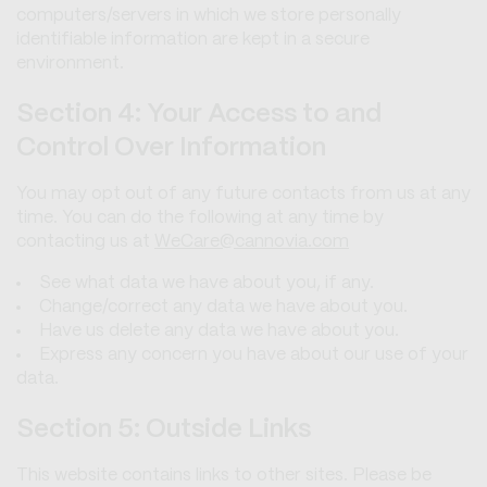
computers/servers in which we store personally
identifiable information are kept in a secure
environment.
Section 4: Your Access to and
Control Over Information
You may opt out of any future contacts from us at any
time. You can do the following at any time by
contacting us at
WeCare@cannovia.com
See what data we have about you, if any.
Change/correct any data we have about you.
Have us delete any data we have about you.
Express any concern you have about our use of your
data.
Section 5: Outside Links
This website contains links to other sites. Please be