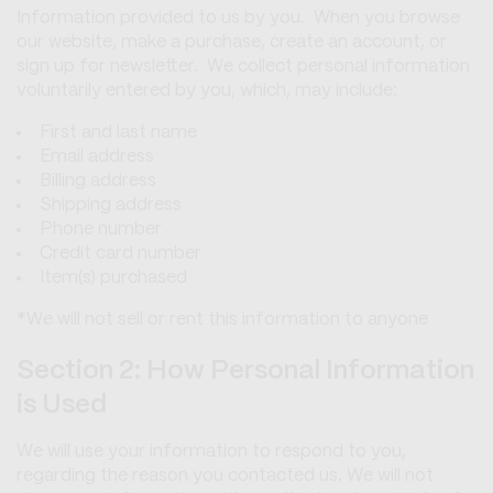
Information provided to us by you. When you browse
our website, make a purchase, create an account, or
sign up for newsletter. We collect personal information
voluntarily entered by you, which, may include:
First and last name
Email address
Billing address
Shipping address
Phone number
Credit card number
Item(s) purchased
*We will not sell or rent this information to anyone
Section 2: How Personal Information
is Used
We will use your information to respond to you,
regarding the reason you contacted us. We will not