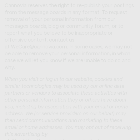
Cannovia reserves the right to re-publish your postings
from the message boards in any format. To request
removal of your personal information from our
messages boards, blog or community forum, or to
report what you believe to be inappropriate or
offensive content, contact us
at
WeCare@cannovia.com
. In some cases, we may not
be able to remove your personal information, in which
case we will let you know if we are unable to do so and
why.
When you visit or log in to our website, cookies and
similar technologies may be used by our online data
partners or vendors to associate these activities with
other personal information they or others have about
you, including by association with your email or home
address. We (or service providers on our behalf) may
then send communications and marketing to these
email or home addresses. You may opt out of receiving
this advertising by