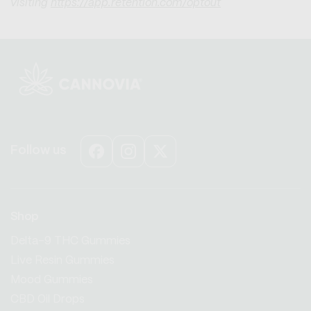
visiting
https://app.retention.com/optout
Follow us
Facebook
Instagram
X
(Twitter)
Shop
Delta-9 THC Gummies
Live Resin Gummies
Mood Gummies
CBD Oil Drops