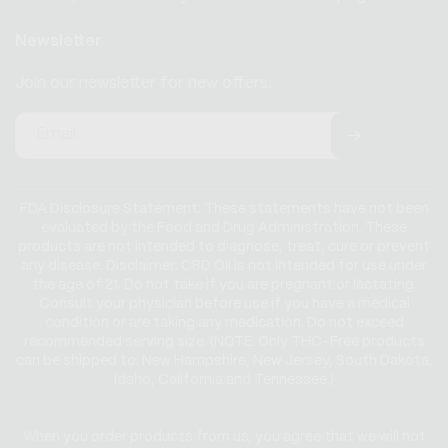
Newsletter
Join our newsletter for new offers.
Email
FDA Disclosure Statement: These statements have not been
evaluated by the Food and Drug Administration. These
products are not intended to diagnose, treat, cure or prevent
any disease. Disclaimer: CBD Oil is not intended for use under
the age of 21. Do not take if you are pregnant or lactating.
Consult your physician before use if you have a medical
condition or are taking any medication. Do not exceed
recommended serving size. (NOTE: Only THC-Free products
can be shipped to: New Hampshire, New Jersey, South Dakota,
Idaho, California and Tennessee.)
When you order products from us, you agree that we will not