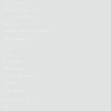
CBD Topicals
Full Spectrum CBD
THC-Free CBD
CBD for Pets
Curated Gummy Bundles
Shop by Need
Sleep
Pain
Back Pain
Nerve Pain
Energy & Focus
Stress
Education
Hemp Education
FAQs