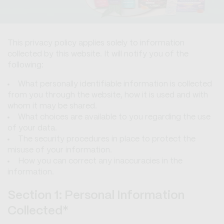
This privacy policy applies solely to information
collected by this website. It will notify you of the
following:
What personally identifiable information is collected
from you through the website, how it is used and with
whom it may be shared.
What choices are available to you regarding the use
of your data.
The security procedures in place to protect the
misuse of your information.
How you can correct any inaccuracies in the
information.
Section 1: Personal Information
Collected*