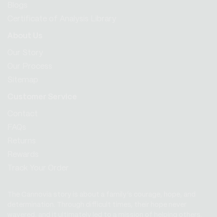
Blogs
Certificate of Analysis Library
About Us
Our Story
Our Process
Sitemap
Customer Service
Contact
FAQs
Returns
Rewards
Track Your Order
The Cannovia story is about a family’s courage, hope, and
determination. Through difficult times, their hope never
wavered, and it ultimately led to a mission of helping others.