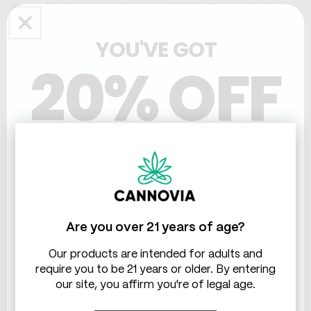
aware that we are not responsible for the content or
privacy practices of such other sites. We encourage
our users to be aware when they leave our site and to
YOU'VE GOT
read the privacy statements of any other site that
20% OFF
collects personally identifiable information.
Section 6: User-Generated Content
(feedback, ratings, comments,
THC & CBD
public forums)
In order to post a message, comment, provide
feedback or ask us a question, you will be asked to sign
in with your user login information. We do not use this
information in any way other than to recognize you for
Are you over 21 years of age?
postings nor do we disclose this information to any
third parties, including other users who participate in
Our products are intended for adults and
comment and discussion forums and boards on our
require you to be 21 years or older. By entering
Site, unless required by authorized law enforcement
our site, you affirm you're of legal age.
agencies when required.