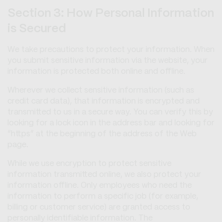
Section 3: How Personal Information
is Secured
We take precautions to protect your information. When
you submit sensitive information via the website, your
information is protected both online and offline.
Wherever we collect sensitive information (such as
credit card data), that information is encrypted and
transmitted to us in a secure way. You can verify this by
looking for a lock icon in the address bar and looking for
“https” at the beginning of the address of the Web
page.
While we use encryption to protect sensitive
information transmitted online, we also protect your
information offline. Only employees who need the
information to perform a specific job (for example,
billing or customer service) are granted access to
personally identifiable information. The