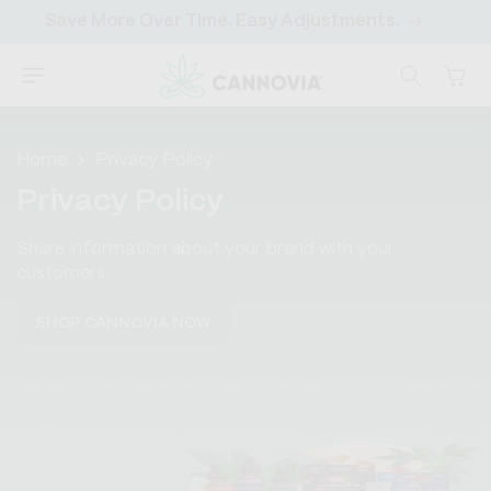
SKIP TO
Save More Over Time. Easy Adjustments.
CONTENT
Cart
Home
Privacy Policy
Privacy Policy
Share information about your brand with your
customers.
SHOP CANNOVIA NOW