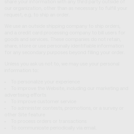
share your information with any third party outside of
our organization, other than as necessary to fulfill your
request, e.g. to ship an order.
We use an outside shipping company to ship orders,
and a credit card processing company to bill users for
goods and services. These companies do not retain,
share, store or use personally identifiable information
for any secondary purposes beyond filling your order.
Unless you ask us not to, we may use your personal
information to:
To personalize your experience
To improve the Website, including our marketing and
advertising efforts
To improve customer service
To administer contests, promotions, or a survey or
other Site feature
To process orders or transactions
To communicate periodically via email.