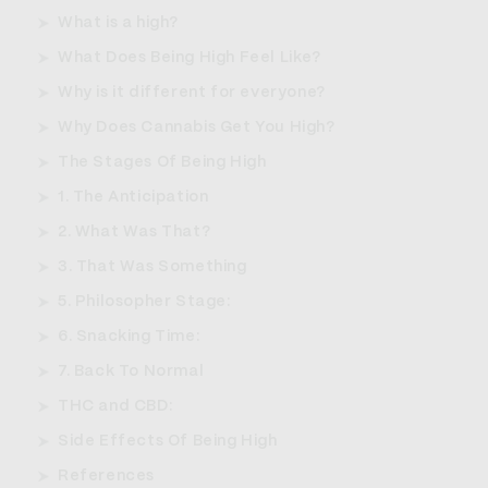
What is a high?
What Does Being High Feel Like?
Why is it different for everyone?
Why Does Cannabis Get You High?
The Stages Of Being High
1. The Anticipation
2. What Was That?
3. That Was Something
5. Philosopher Stage:
6. Snacking Time:
7. Back To Normal
THC and CBD:
Side Effects Of Being High
References