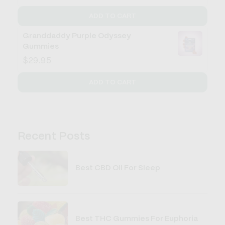
ADD TO CART
Granddaddy Purple Odyssey
Gummies
$29.95
ADD TO CART
Recent Posts
Best CBD Oil For Sleep
Best THC Gummies For Euphoria