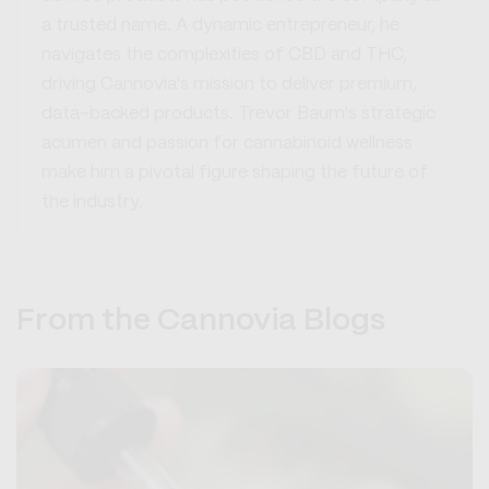
a trusted name. A dynamic entrepreneur, he
navigates the complexities of CBD and THC,
driving Cannovia's mission to deliver premium,
data-backed products. Trevor Baum's strategic
acumen and passion for cannabinoid wellness
make him a pivotal figure shaping the future of
the industry.
From the Cannovia Blogs