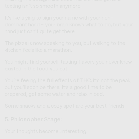
texting isn’t so smooth anymore.
It's like trying to sign your name with your non-
dominant hand – your brain knows what to do, but your
hand just can't quite get there.
The pizza is now speaking to you, but walking to the
kitchen feels like a marathon.
You might find yourself tasting flavors you never knew
existed in the food you eat.
You’re feeling the full effects of THC, it’s not the peak,
but you’ll soon be there. It’s a good time to be
prepared, get some water and relax in bed.
Some snacks and a cozy spot are your best friends.
5. Philosopher Stage:
Your thoughts become…interesting.