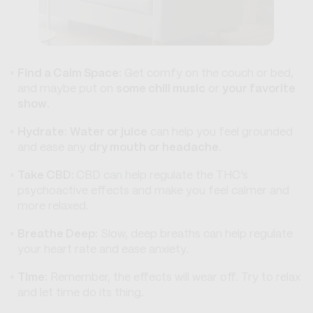
Find a Calm Space:
Get comfy on the couch or bed,
and maybe put on
some chill music
or
your favorite
show
.
Hydrate:
Water or juice
can help you feel grounded
and ease any
dry mouth or headache
.
Take CBD:
CBD can help regulate the THC’s
psychoactive effects and make you feel calmer and
more relaxed.
Breathe Deep:
Slow, deep breaths can help regulate
your heart rate and ease anxiety.
Time:
Remember, the effects will wear off. Try to relax
and let time do its thing.