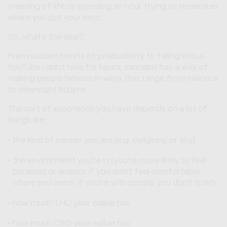
meaning of life or spending an hour trying to remember
where you put your keys.
So, what's the deal?
From sudden bursts of productivity to falling into a
YouTube rabbit hole for hours, cannabis has a way of
making people behave in ways that range from hilarious
to downright bizarre.
The sort of experience you have depends on a lot of
things like;
the kind of person you are (e.g. outgoing or shy)
the environment you're in (you're more likely to feel
paranoid or anxious if you don't feel comfortable
where you are or if you're with people you don't trust)
how much THC your edible has
how much CBD your edible has