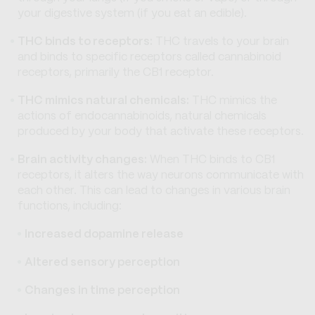
your digestive system (if you eat an edible).
THC binds to receptors:
THC travels to your brain
and binds to specific receptors called cannabinoid
receptors, primarily the CB1 receptor.
THC mimics natural chemicals:
THC mimics the
actions of endocannabinoids, natural chemicals
produced by your body that activate these receptors.
Brain activity changes:
When THC binds to CB1
receptors, it alters the way neurons communicate with
each other. This can lead to changes in various brain
functions, including:
Increased dopamine release
Altered sensory perception
Changes in time perception