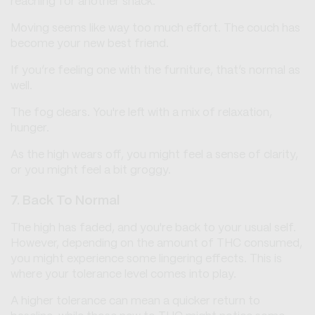
reaching for another snack.
Moving seems like way too much effort. The couch has
become your new best friend.
If you’re feeling one with the furniture, that’s normal as
well.
The fog clears. You're left with a mix of relaxation,
hunger.
As the high wears off, you might feel a sense of clarity,
or you might feel a bit groggy.
7. Back To Normal
The high has faded, and you're back to your usual self.
However, depending on the amount of THC consumed,
you might experience some lingering effects. This is
where your tolerance level comes into play.
A higher tolerance can mean a quicker return to