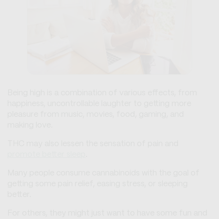
Being high is a combination of various effects, from
happiness, uncontrollable laughter to getting more
pleasure from music, movies, food, gaming, and
making love.
THC may also lessen the sensation of pain and
promote better sleep
.
Many people consume cannabinoids with the goal of
getting some pain relief, easing stress, or sleeping
better.
For others, they might just want to have some fun and