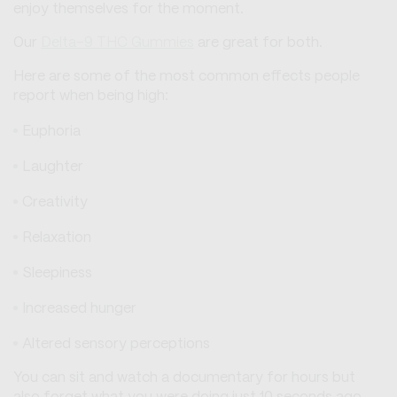
enjoy themselves for the moment.
Our
Delta-9 THC Gummies
are great for both.
Here are some of the most common effects people
report when being high:
Euphoria
Laughter
Creativity
Relaxation
Sleepiness
Increased hunger
Altered sensory perceptions
You can sit and watch a documentary for hours but