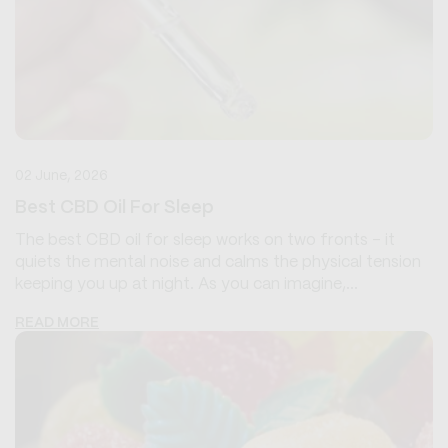
02 June, 2026
Best CBD Oil For Sleep
The best CBD oil for sleep works on two fronts - it
quiets the mental noise and calms the physical tension
keeping you up at night. As you can imagine,...
READ MORE