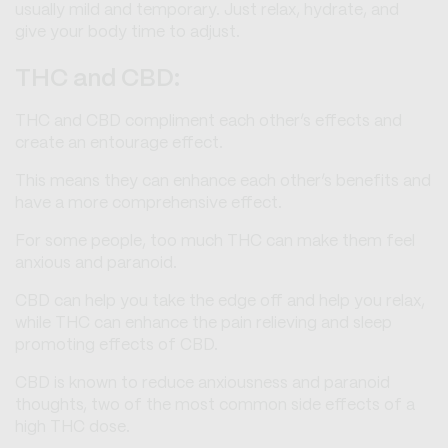
usually mild and temporary. Just relax, hydrate, and
give your body time to adjust.
THC and CBD:
THC and CBD compliment each other’s effects and
create an entourage effect.
This means they can enhance each other’s benefits and
have a more comprehensive effect.
For some people, too much THC can make them feel
anxious and paranoid.
CBD can help you take the edge off and help you relax,
while THC can enhance the pain relieving and sleep
promoting effects of CBD.
CBD is known to reduce anxiousness and paranoid
thoughts, two of the most common side effects of a
high THC dose.