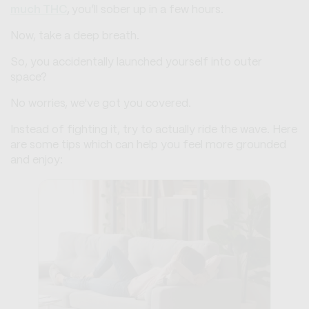
much THC
,
you’ll sober up in a few hours.
Now, take a deep breath.
So, you accidentally launched yourself into outer
space?
No worries, we've got you covered.
Instead of fighting it, try to actually ride the wave. Here
are some tips which can help you feel more grounded
and enjoy: