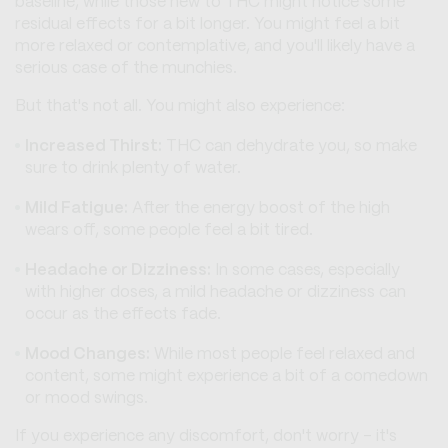
baseline, while those new to THC might notice some
residual effects for a bit longer. You might feel a bit
more relaxed or contemplative, and you'll likely have a
serious case of the munchies.
But that's not all. You might also experience:
Increased Thirst:
THC can dehydrate you, so make
sure to drink plenty of water.
Mild Fatigue:
After the energy boost of the high
wears off, some people feel a bit tired.
Headache or Dizziness:
In some cases, especially
with higher doses, a mild headache or dizziness can
occur as the effects fade.
Mood Changes:
While most people feel relaxed and
content, some might experience a bit of a comedown
or mood swings.
If you experience any discomfort, don't worry – it's