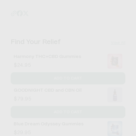
Find Your Relief
View All
Harmony THC+CBD Gummies
$24.95
ADD TO CART
GOODNIGHT CBD and CBN Oil
$79.95
ADD TO CART
Blue Dream Odyssey Gummies
$29.95