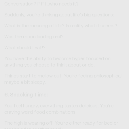
Conversation? Pfft…who needs it?
Suddenly, you’re thinking about life’s big questions:
What is the meaning of life? Is reality what it seems?
Was the moon landing real?
What should I eat!?
You have the ability to become hyper focused on
anything you choose to think about or do.
Things start to mellow out. You're feeling philosophical,
maybe a bit sleepy.
6. Snacking Time:
You feel hungry, everything tastes delicious. You’re
craving weird food combinations.
The high is wearing off. You're either ready for bed or