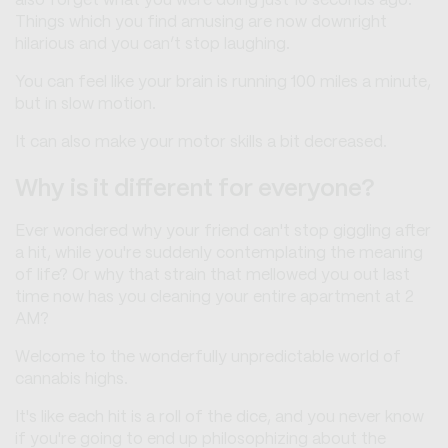
also forget what you were doing just 10 seconds ago.
Things which you find amusing are now downright
hilarious and you can’t stop laughing.
You can feel like your brain is running 100 miles a minute,
but in slow motion.
It can also make your motor skills a bit decreased.
Why is it different for everyone?
Ever wondered why your friend can't stop giggling after
a hit, while you're suddenly contemplating the meaning
of life? Or why that strain that mellowed you out last
time now has you cleaning your entire apartment at 2
AM?
Welcome to the wonderfully unpredictable world of
cannabis highs.
It's like each hit is a roll of the dice, and you never know
if you're going to end up philosophizing about the