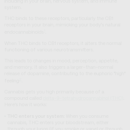
including in your brain, nervous system, and immune
system.
THC binds to these receptors, particularly the CB1
receptors in your brain, mimicking your body's natural
1
endocannabinoids
.
When THC binds to CB1 receptors, it alters the normal
functioning of various neurotransmitters.
This leads to changes in mood, perception, appetite,
and memory. It also triggers a larger-than-normal
release of dopamine, contributing to the euphoric "high"
2
feeling
.
Cannabis gets you high primarily because of a
compound called
delta-9-tetrahydrocannabinol (THC)
.
Here's how it works:
THC enters your system:
When you consume
cannabis, THC enters your bloodstream, either
through your lungs (if you smoke or vape) or through