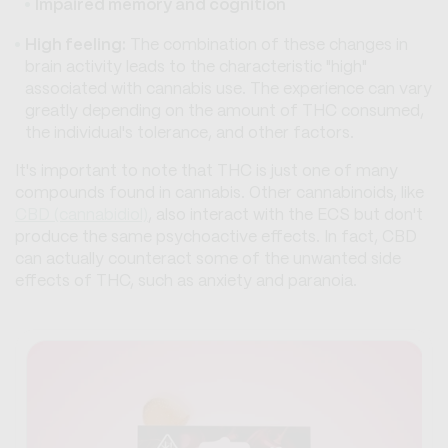
Impaired memory and cognition
High feeling:
The combination of these changes in
brain activity leads to the characteristic "high"
associated with cannabis use. The experience can vary
greatly depending on the amount of THC consumed,
the individual's tolerance, and other factors.
It's important to note that THC is just one of many
compounds found in cannabis. Other cannabinoids, like
CBD (cannabidiol)
, also interact with the ECS but don't
produce the same psychoactive effects. In fact, CBD
can actually counteract some of the unwanted side
effects of THC, such as anxiety and paranoia.