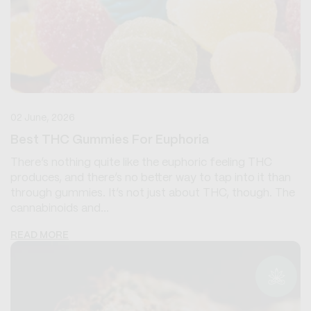
02 June, 2026
Best THC Gummies For Euphoria
There’s nothing quite like the euphoric feeling THC
produces, and there’s no better way to tap into it than
through gummies. It’s not just about THC, though. The
cannabinoids and...
READ MORE