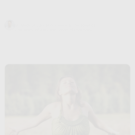
does being high feel...
Trevor Baum
June 21, 2024
MS Medical Cannabis Science & Therapeutics
(University of Maryland School of Pharmacy)
9 min read