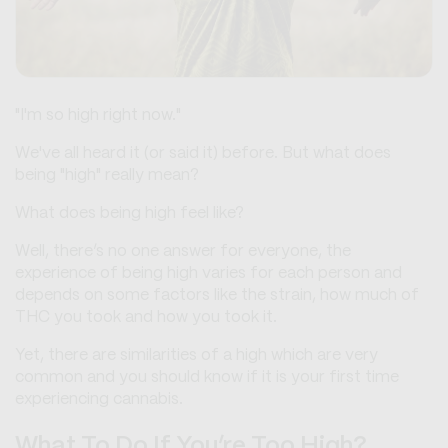
"I'm so high right now."
We've all heard it (or said it) before. But what does
being "high" really mean?
What does being high feel like?
Well, there’s no one answer for everyone, the
experience of being high varies for each person and
depends on some factors like the strain, how much of
THC you took and how you took it.
Yet, there are similarities of a high which are very
common and you should know if it is your first time
experiencing cannabis.
What To Do If You’re Too High?