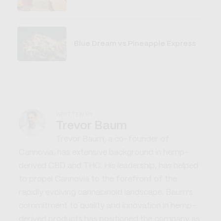
Blue Dream vs Pineapple Express
WRITTEN BY
Trevor Baum
Trevor Baum, a co-founder of
Cannovia, has extensive background in hemp-
derived CBD and THC. His leadership, has helped
to propel Cannovia to the forefront of the
rapidly evolving cannabinoid landscape. Baum's
commitment to quality and innovation in hemp-
derived products has positioned the company as