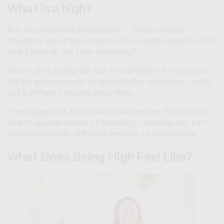
What is a high?
Is it the uncontrollable laughter? The profound
thoughts about the universe? The sudden urge to order
every item on the Taco Bell menu?
The truth is, being high can feel different for everyone.
It's like asking people to describe the color blue – you'll
get a different answer every time.
From giggle fits to philosophical debates, from couch-
lock to sudden bursts of creativity, cannabis can turn
people into wildly different versions of themselves.
What Does Being High Feel Like?