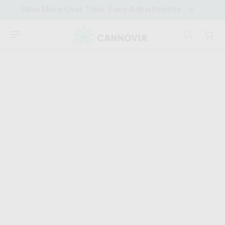
SKIP TO
Save More Over Time. Easy Adjustments.
CONTENT
Cart
CANNOVIA
HOME
›
DISCOVER
›
420 CULTURE
What Does Being High
Feel Like? Stages Of
Being High
"I'm so high right now." We've all heard it (or said it)
before. But what does being "high" really mean? What