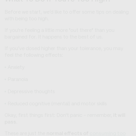
Before we start, we’d like to offer some tips on dealing
with being too high.
If you're feeling a little more "out there" than you
bargained for. It happens to the best of us.
If you’ve dosed higher than your tolerance, you may
feel the following effects:
Anxiety
Paranoia
Depressive thoughts
Reduced cognitive (mental) and motor skills
Okay, first things first: Don't panic - remember,
it will
pass
.
These are just the
normal effects of
consuming too