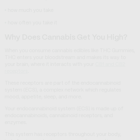
how much you take
how often you take it
Why Does Cannabis Get You High?
When you consume cannabis edibles like THC Gummies,
THC enters your bloodstream and makes its way to
your brain, where it interacts with your
CB1 and CB2
receptors
.
These receptors are part of the endocannabinoid
system (ECS), a complex network which regulates
mood, appetite, sleep, and more.
Your endocannabinoid system (ECS) is made up of
endocannabinoids, cannabinoid receptors, and
enzymes.
This system has receptors throughout your body,