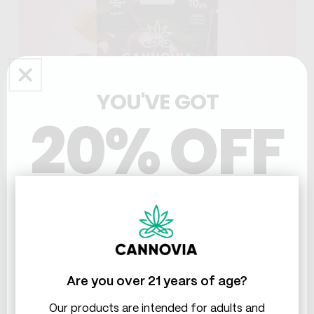
YOU'VE GOT
20% OFF
THC & CBD
471
reviews
Harmony THC+CBD Gummies
Most therapeutic blend
Naturally lifts mood
Are you over 21 years of age?
Tension-free evenings
SHOP NOW
Our products are intended for adults and