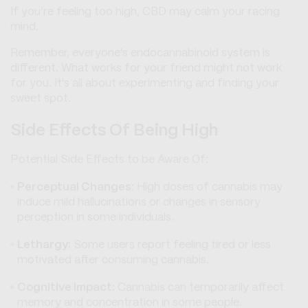
If you’re feeling too high, CBD may calm your racing
mind.
Remember, everyone's endocannabinoid system is
different. What works for your friend might not work
for you. It's all about experimenting and finding your
sweet spot.
Side Effects Of Being High
Potential Side Effects to be Aware Of:
Perceptual Changes:
High doses of cannabis may
induce mild hallucinations or changes in sensory
perception in some individuals.
Lethargy:
Some users report feeling tired or less
motivated after consuming cannabis.
Cognitive Impact:
Cannabis can temporarily affect
memory and concentration in some people.