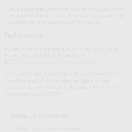
Developmental Concerns:
Research suggests that
regular cannabis use in adolescents may impact brain
development and academic performance.
References
Leslie Iversen, Cannabis and the brain,
Brain
, Volume
126, Issue 6, June 2003, Pages 1252–
1270,
https://doi.org/10.1093/brain/awg143
↩︎
Bloomfield MA, Ashok AH, Volkow ND, Howes OD.
9
The effects of Δ
-tetrahydrocannabinol on the
dopamine system.
Nature
. 2016;539(7629):369-377.
doi:10.1038/nature20153
↩︎
Table of Contents
What To Do If You’re Too High?