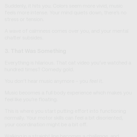
Suddenly, it hits you. Colors seem more vivid, music
feels more intense. Your mind quiets down, there’s no
stress or tension.
A wave of calmness comes over you, and your mental
chatter subsides.
3. That Was Something
Everything is hilarious. That cat video you’ve watched a
hundred times? Comedy gold.
You don’t hear music anymore - you
feel
it.
Music becomes a full body experience which makes you
feel like you’re floating.
This is where you start putting effort into functioning
normally. Your motor skills can feel a bit disoriented,
your coordination might be a bit off.
Walking in a straight line becomes a challenge, and