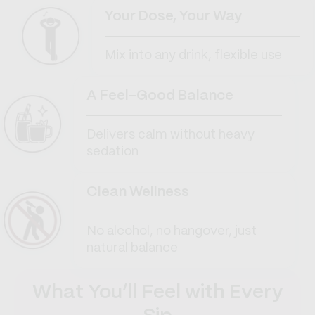
Your Dose, Your Way
Mix into any drink, flexible use
A Feel-Good Balance
Delivers calm without heavy
sedation
Clean Wellness
No alcohol, no hangover, just
natural balance
What You’ll Feel with Every