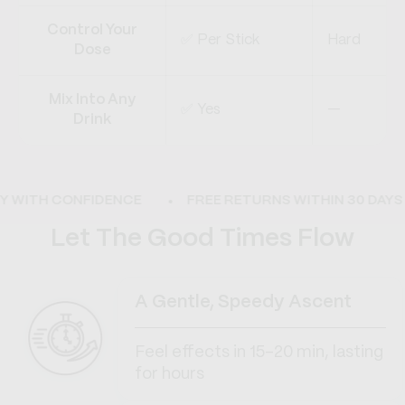
Control Your
✅ Per Stick
Hard
Dose
Mix Into Any
✅ Yes
—
Drink
WITH CONFIDENCE
FREE RETURNS WITHIN 30 DAYS
Let The Good Times Flow
A Gentle, Speedy Ascent
Feel effects in 15–20 min, lasting
for hours