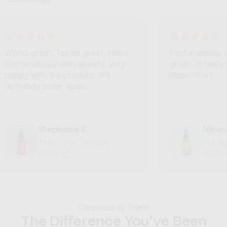
 great. Tastes great. Helps
Fast shipping, and the
ndously with anxiety. Very
great . It really helps 
 with the product. Will
discomfort.
itely order again.
Stephanie B.
Niharendu M
THC-Free CBD Oil
Full Spectru
1000mg
1000mg
Cannovia vs Them
The Difference You've Been