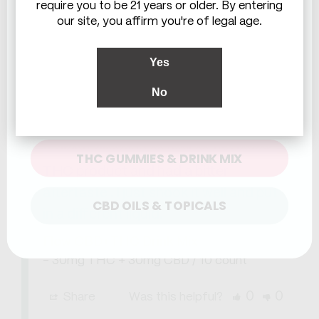
require you to be 21 years or older. By entering
our site, you affirm you're of legal age.
Yes
Gail M.
07/21/2026
GM
United States
No
WHICH ARE YOU LOOKING FOR?
Hum ?
It didn't dissolve as well as the lower 
THC GUMMIES & DRINK MIX
THC product and had a bitter 
aftertaste . I just shook it well and put 
CBD OILS & TOPICALS
in a different liquid.
Flow CBD+THC Drink Mix
30mg THC + 30mg CBD / 10 count
0
0
Share
Was this helpful?