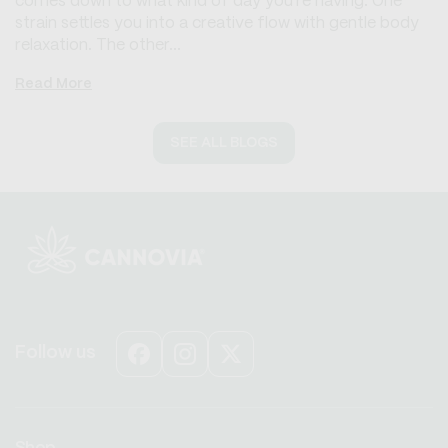
comes down to what kind of day you're having. One
strain settles you into a creative flow with gentle body
relaxation. The other...
Read More
SEE ALL BLOGS
Follow us
Facebook
Instagram
X
(Twitter)