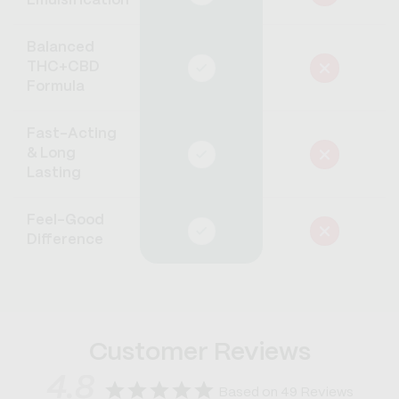
Emulsification
Balanced
THC+CBD
Formula
Fast-Acting
& Long
Lasting
Feel-Good
Difference
Customer Reviews
4.8
Based on 49 Reviews