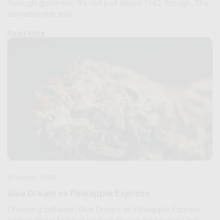
through gummies. It’s not just about THC, though. The
cannabinoids and...
Read More
31 March, 2026
Blue Dream vs Pineapple Express
Choosing between Blue Dream vs Pineapple Express