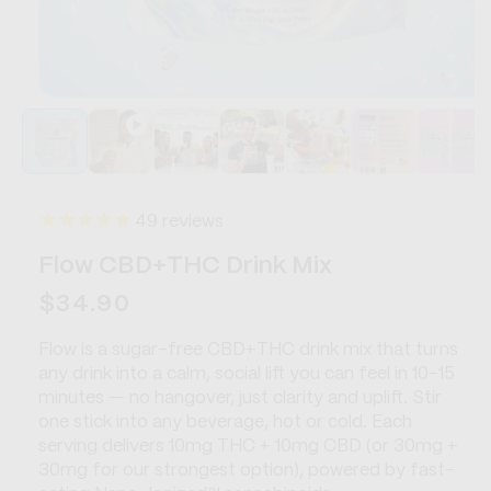
Open
media
1
in
modal
49
reviews
Flow CBD+THC Drink Mix
Regular
$34.90
price
Flow is a sugar-free CBD+THC drink mix that turns
any drink into a calm, social lift you can feel in 10–15
minutes — no hangover, just clarity and uplift. Stir
one stick into any beverage, hot or cold. Each
serving delivers 10mg THC + 10mg CBD (or 30mg +
30mg for our strongest option), powered by fast-