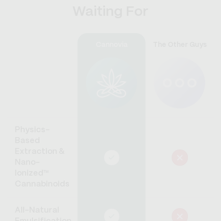
Waiting For
Cannovia
The Other Guys
Physics-
Based
Extraction &
Nano-
Ionized™
Cannabinoids
All-Natural