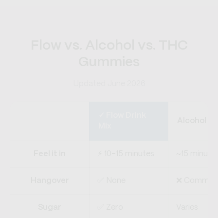
Flow vs. Alcohol vs. THC
Gummies
Updated June 2026
✓ Flow Drink
Alcohol
Mix
Feel it in
⚡ 10–15 minutes
~15 minute
Hangover
✅ None
❌ Commo
Sugar
✅ Zero
Varies