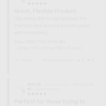
Great, Flexible Product
I like being able to dial up/down the 
intensity and as a mix it works great 
with everything.
Flow CBD+THC Drink Mix
30mg THC + 30mg CBD / 10 count
0
0
Share
Was this helpful?
Ann M.
06/15/2026
AM
United States
Perfect for those trying to