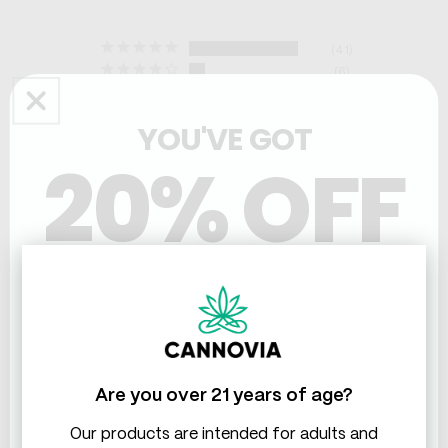
41
6
2
0
YOU'VE GOT
0
20% OFF
THC & CBD
Write a Review
Ask a Question
Are you over 21 years of age?
Our products are intended for adults and
Reviews
Questions