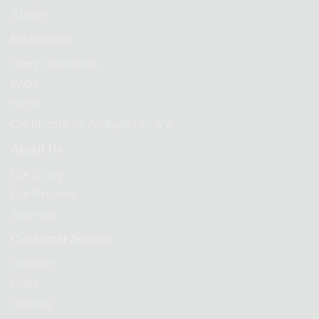
Stress
Education
Hemp Education
FAQs
Blogs
Certificate of Analysis Library
About Us
Our Story
Our Process
Sitemap
Customer Service
Contact
FAQs
Returns