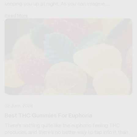
keeping you up at night. As you can imagine,...
Read More
02 June, 2026
Best THC Gummies For Euphoria
There’s nothing quite like the euphoric feeling THC
produces, and there’s no better way to tap into it than