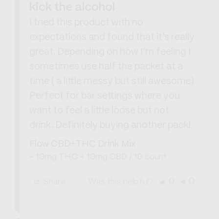
kick the alcohol
I tried this product with no 
expectations and found that it’s really 
great. Depending on how I’m feeling I 
sometimes use half the packet at a 
time ( a little messy but still awesome) 
Perfect for bar settings where you 
want to feel a little loose but not 
drink. Definitely buying another pack!
Flow CBD+THC Drink Mix
10mg THC + 10mg CBD / 10 count
0
0
Share
Was this helpful?