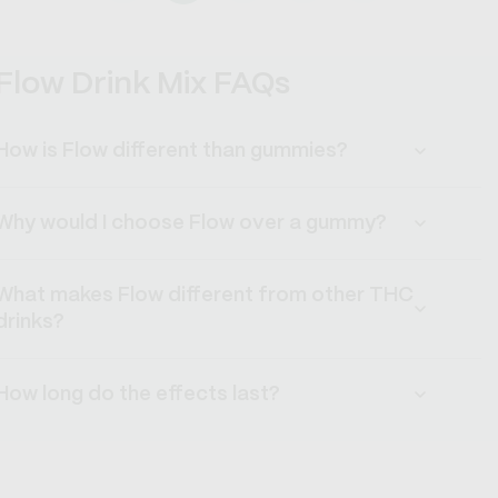
Flow Drink Mix FAQs
How is Flow different than gummies?
Why would I choose Flow over a gummy?
What makes Flow different from other THC
drinks?
How long do the effects last?