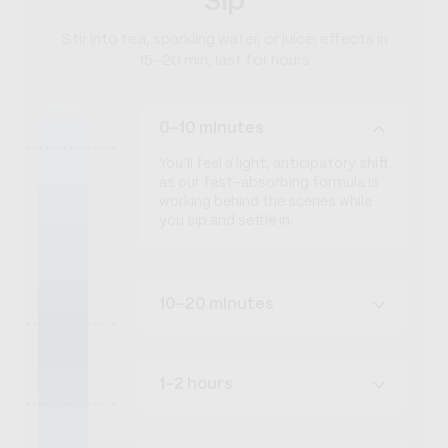
Sip
Stir into tea, sparkling water, or juice; effects in
15–20 min, last for hours
0-10 minutes
You’ll feel a light, anticipatory shift
as our fast-absorbing formula is
working behind the scenes while
you sip and settle in.
10-20 minutes
1-2 hours