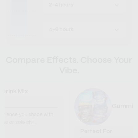
2-4 hours
4-6 hours
Compare Effects. Choose Your
Vibe.
 Drink Mix
Gummie
erience you shape with
ime or solo chill.
Perfect For