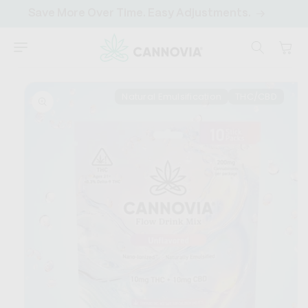
SKIP TO
Save More Over Time. Easy Adjustments.
CONTENT
Cart
SKIP TO
PRODUCT
Natural Emulsification
THC/CBD
INFORMATION