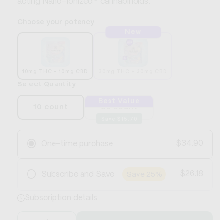
acting Nano-Ionized™ cannabinoids.
Choose your potency
New
10mg THC + 10mg CBD
30mg THC + 30mg CBD
Select Quantity
Best Value
10 count
30 count
Save $15.70
$34.90
One-time purchase
$26.18
Subscribe and Save
Save 25%
Frequency
Subscription details
Save 25%
Cancel or skip anytime
Free Shipping