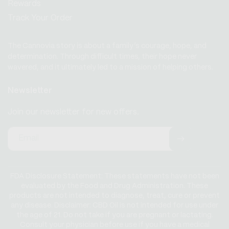
Rewards
Track Your Order
The Cannovia story is about a family’s courage, hope, and
determination. Through difficult times, their hope never
wavered, and it ultimately led to a mission of helping others.
Newsletter
Join our newsletter for new offers.
Email
FDA Disclosure Statement: These statements have not been
evaluated by the Food and Drug Administration. These
products are not intended to diagnose, treat, cure or prevent
any disease. Disclaimer: CBD Oil is not intended for use under
the age of 21. Do not take if you are pregnant or lactating.
Consult your physician before use if you have a medical