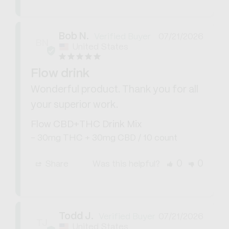
Bob N.
07/21/2026
BN
United States
Flow drink
Wonderful product. Thank you for all 
your superior work.
Flow CBD+THC Drink Mix
30mg THC + 30mg CBD / 10 count
0
0
Share
Was this helpful?
Todd J.
07/21/2026
TJ
United States