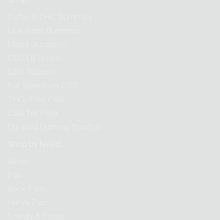
Shop
Delta-9 THC Gummies
Live Resin Gummies
Mood Gummies
CBD Oil Drops
CBD Topicals
Full Spectrum CBD
THC-Free CBD
CBD for Pets
Curated Gummy Bundles
Shop by Need
Sleep
Pain
Back Pain
Nerve Pain
Energy & Focus