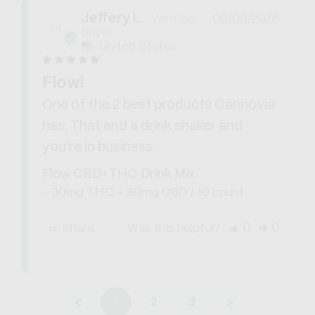
Jeffery L.
06/08/2026
JL
United States
Flow!
One of the 2 best products Cannovia 
has. That and a drink shaker and 
you're in business.
Flow CBD+THC Drink Mix
30mg THC + 30mg CBD / 10 count
0
0
Share
Was this helpful?
<
1
2
3
>