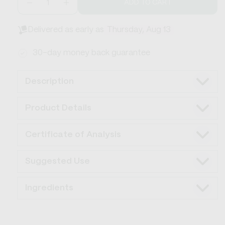
ADD TO CART
Decrease
Increase
quantity
quantity
for
for
Delivered as early as
Thursday, Aug 13
Flow
Flow
CBD+THC
CBD+THC
30-day money back guarantee
Drink
Drink
Mix
Mix
Description
Product Details
Certificate of Analysis
Suggested Use
Ingredients