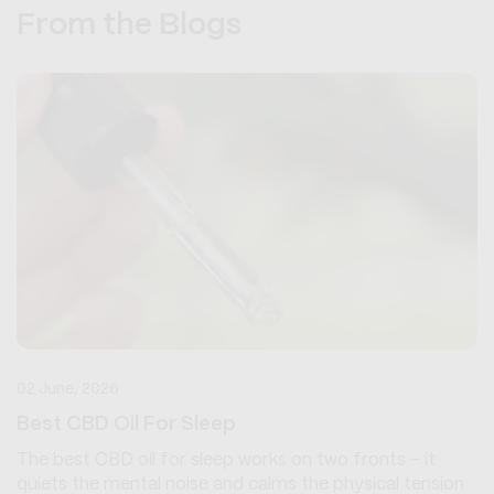
From the Blogs
02 June, 2026
Best CBD Oil For Sleep
The best CBD oil for sleep works on two fronts - it
quiets the mental noise and calms the physical tension