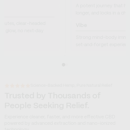
A potent journey that hits
longer, and locks in a c
minutes, clear-headed
Vibe
le glow, no next‑day
Strong mind-body immer
set‑and‑forget experienc
Science-Backed Hemp, Pure Natural Relief
Trusted by Thousands of
People Seeking Relief.
Experience cleaner, faster, and more effective CBD
powered by advanced extraction and nano-ionized
technology.