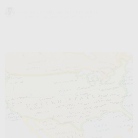
Trevor Baum
MS Medical Cannabis Science & Therapeutics
(University of Maryland School of Pharmacy)
November 13, 2023
7 min read