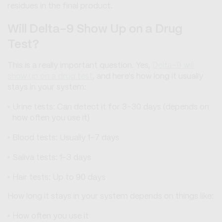
residues in the final product.
Will Delta-9 Show Up on a Drug
Test?
This is a really important question. Yes,
Delta-9 will
show up on a drug test
, and here's how long it usually
stays in your system:
Urine tests: Can detect it for 3-30 days (depends on
how often you use it)
Blood tests: Usually 1-7 days
Saliva tests: 1-3 days
Hair tests: Up to 90 days
How long it stays in your system depends on things like:
How often you use it