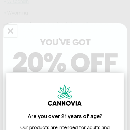
Wisconsin
Wyoming
In these states, you can legally buy, sell, possess, and
use hemp delta 9 THC products, as long as they meet
the federal THC limit.
YOU'VE GOT
20% OFF
States Where Hemp Delta 9
THC Products are Restricted
There are some states that have imposed some
THC & CBD
limitations or regulations on hemp delta 9 THC
products, either through legislation or enforcement
actions. These restrictions may affect the availability
and quality of hemp delta 9 THC products, and may
also expose consumers and businesses to legal risks or
penalties. Therefore, you should be extra cautious and
Are you over 21 years of age?
diligent when buying or selling hemp delta 9 THC
products in these states, and always follow the local
Our products are intended for adults and