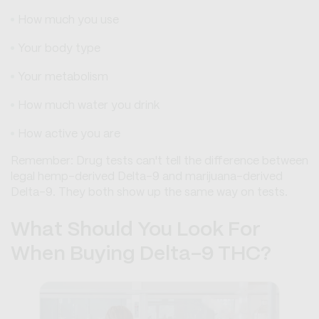
How much you use
Your body type
Your metabolism
How much water you drink
How active you are
Remember: Drug tests can't tell the difference between
legal hemp-derived Delta-9 and marijuana-derived
Delta-9. They both show up the same way on tests.
What Should You Look For
When Buying Delta-9 THC?