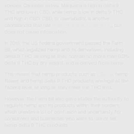
species, Cannabis sativa. Marijuana is high in delta 9
THC and low in CBD, while hemp is low in delta 9 THC
and high in CBD. CBD, or cannabidiol, is another
cannabinoid that has
many therapeutic benefits
, but
does not cause intoxication.
In 2018, the US federal government passed the Farm
Bill, which legalized hemp and its derivatives, including
delta 9 THC, as long as they contain no more than 0.3%
delta 9 THC by dry weight, and is derived from hemp.
This means that hemp products, such as
CBD oil
, hemp
flower, and hemp delta 9 THC products, are legal at the
federal level, as long as they meet the THC limit.
However, the Farm Bill also gave states the authority to
regulate hemp and its products within their borders,
which creates a lot of confusion and uncertainty for
consumers and businesses who want to use or sell
hemp delta 9 THC products.