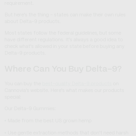
requirement.
But here's the thing - states can make their own rules
about Delta-9 products.
Most states follow the federal guidelines, but some
have different regulations. It's always a good idea to
check what's allowed in your state before buying any
Delta-9 products.
Where Can You Buy Delta-9?
You can buy the
best-quality Delta-9 products
on
Cannovia’s website. Here's what makes our products
special:
Our Delta-9 Gummies:
Made from the best US grown hemp
Use gentle extraction methods that don't need harsh