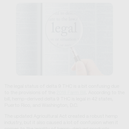
The legal status of delta 9 THC is a bit confusing due
to the provisions of the
2018 Farm Bill
. According to the
bill, hemp-derived delta 9 THC is legal in 42 states,
Puerto Rico, and Washington, D.C.
The updated Agricultural Act created a robust hemp
industry, but it also caused a lot of confusion when it