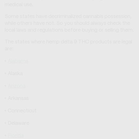
medical use.
Some states have decriminalized cannabis possession,
while others have not. So you should always check the
local laws and regulations before buying or selling them.
The states where hemp delta 9 THC products are legal
are:
Alabama
Alaska
Arizona
Arkansas
Connecticut
Delaware
Florida