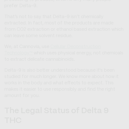
prefer Delta-9.
That’s not to say that Delta-9 isn’t chemically
extracted. In fact, most of the products are made
from CO2 extraction or ethanol based extraction which
can leave some solvent residue.
We, at Cannovia, use
Cellular Deconstruction
Technology™
which uses physical energy, not chemicals
to extract delicate cannabinoids.
Delta-9 is also better understood because it's been
studied for much longer. We know more about how it
works in the body and what effects to expect. This
makes it easier to use responsibly and find the right
amount for you.
The Legal Status of Delta 9
THC