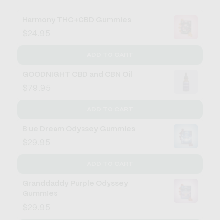
Harmony THC+CBD Gummies
$24.95
ADD TO CART
GOODNIGHT CBD and CBN Oil
$79.95
ADD TO CART
Blue Dream Odyssey Gummies
$29.95
ADD TO CART
Granddaddy Purple Odyssey
Gummies
$29.95