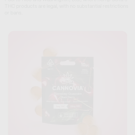
THC products are legal, with no substantial restrictions
or bans.