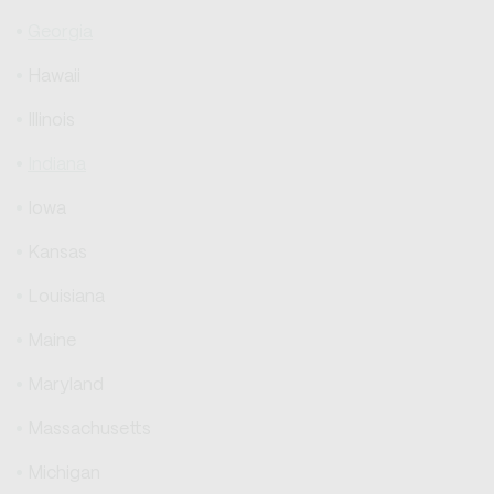
Georgia
Hawaii
Illinois
Indiana
Iowa
Kansas
Louisiana
Maine
Maryland
Massachusetts
Michigan