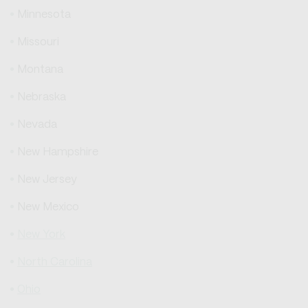
Minnesota
Missouri
Montana
Nebraska
Nevada
New Hampshire
New Jersey
New Mexico
New York
North Carolina
Ohio