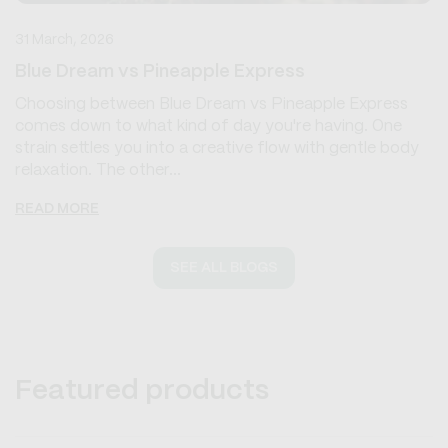
31 March, 2026
Blue Dream vs Pineapple Express
Choosing between Blue Dream vs Pineapple Express
comes down to what kind of day you're having. One
strain settles you into a creative flow with gentle body
relaxation. The other...
READ MORE
SEE ALL BLOGS
Featured products