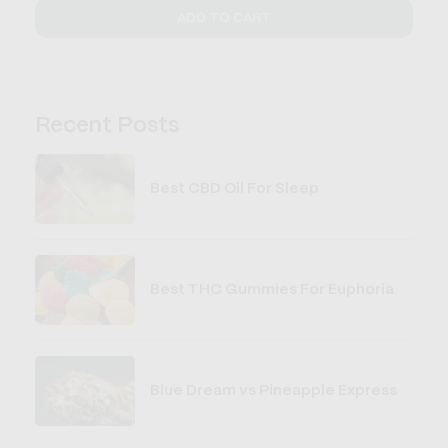
ADD TO CART
Recent Posts
Best CBD Oil For Sleep
Best THC Gummies For Euphoria
Blue Dream vs Pineapple Express