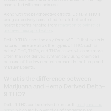
associated with cannabis use.
Along with the psychoactive effects, Delta-9 THC is
being extensively researched for a lot of potential
health benefits ranging from
relaxation to pain relief
and even neuroprotection
.
Delta 9 THC is not the only form of THC that exists in
nature. There are also other types of THC, such as
delta 8 THC, THCA, and THCV as well which are more
often than not derived synthetically using chemicals
because of the low amounts present in the hemp and
marijuana plants.
What is the difference between
Marijuana and Hemp Derived Delta-
9 THC?
Delta 9 THC can be derived from both
marijuana and
hemp
, which are two varieties of the same plant