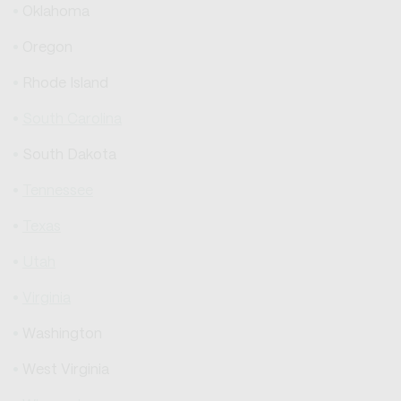
Oklahoma
Oregon
Rhode Island
South Carolina
South Dakota
Tennessee
Texas
Utah
Virginia
Washington
West Virginia