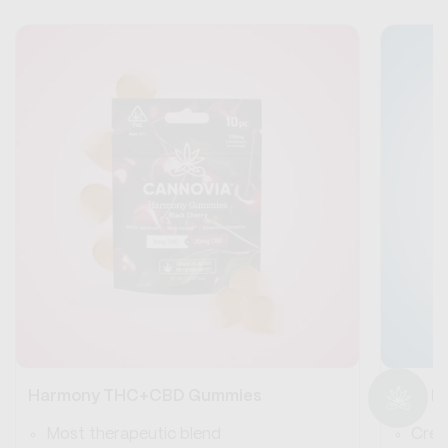
Harmony THC+CBD Gummies
Blue 
Most therapeutic blend
Crea