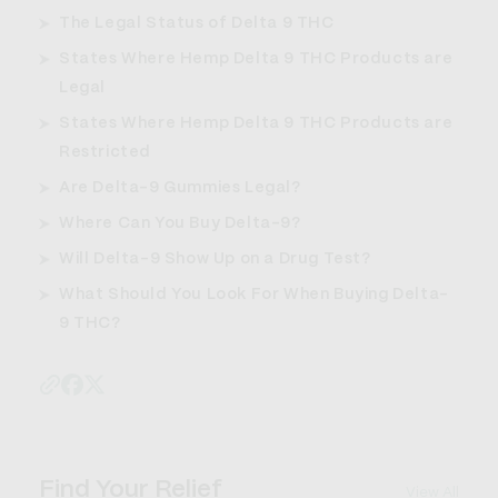
The Legal Status of Delta 9 THC
States Where Hemp Delta 9 THC Products are
Legal
States Where Hemp Delta 9 THC Products are
Restricted
Are Delta-9 Gummies Legal?
Where Can You Buy Delta-9?
Will Delta-9 Show Up on a Drug Test?
What Should You Look For When Buying Delta-
9 THC?
Find Your Relief
View All