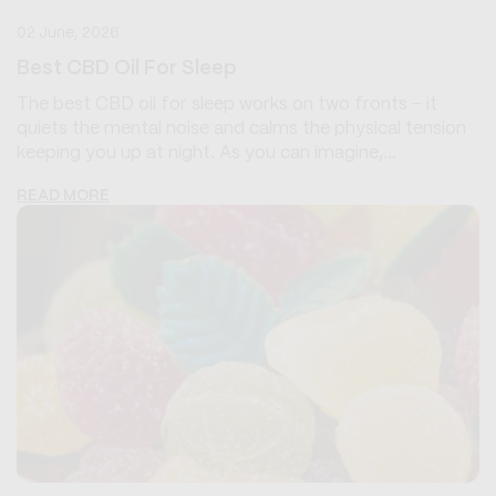
02 June, 2026
Best CBD Oil For Sleep
The best CBD oil for sleep works on two fronts - it
quiets the mental noise and calms the physical tension
keeping you up at night. As you can imagine,...
READ MORE