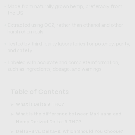
Made from naturally grown hemp, preferably from
the US
Extracted using CO2, rather than ethanol and other
harsh chemicals.
Tested by third-party laboratories for potency, purity,
and safety
Labeled with accurate and complete information,
such as ingredients, dosage, and warnings
Table of Contents
What is Delta 9 THC?
What is the difference between Marijuana and
Hemp Derived Delta-9 THC?
Delta-8 vs. Delta-9: Which Should You Choose?