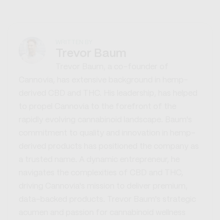
WRITTEN BY
Trevor Baum
Trevor Baum, a co-founder of
Cannovia, has extensive background in hemp-
derived CBD and THC. His leadership, has helped
to propel Cannovia to the forefront of the
rapidly evolving cannabinoid landscape. Baum's
commitment to quality and innovation in hemp-
derived products has positioned the company as
a trusted name. A dynamic entrepreneur, he
navigates the complexities of CBD and THC,
driving Cannovia's mission to deliver premium,
data-backed products. Trevor Baum's strategic
acumen and passion for cannabinoid wellness