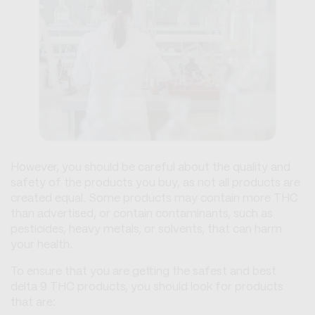
However, you should be careful about the quality and
safety of the products you buy, as not all products are
created equal. Some products may contain more THC
than advertised, or contain contaminants, such as
pesticides, heavy metals, or solvents, that can harm
your health.
To ensure that you are getting the safest and best
delta 9 THC products, you should look for products
that are: