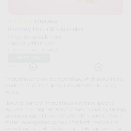
471
reviews
Harmony THC+CBD Gummies
Most therapeutic blend
Naturally lifts mood
Tension-free evenings
SHOP NOW
These states follow the federal law, which allows hemp
products to contain up to 0.3% delta 9 THC by dry
weight.
However, some of these states may have specific
regulations or requirements for the production, testing,
labeling, or sale of hemp delta 9 THC products. Some
states have legalized cannabis for both medical and
recreational use, while others have only legalized it for