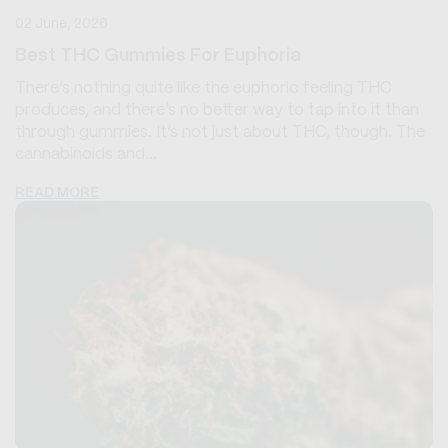
02 June, 2026
Best THC Gummies For Euphoria
There’s nothing quite like the euphoric feeling THC
produces, and there’s no better way to tap into it than
through gummies. It’s not just about THC, though. The
cannabinoids and...
READ MORE