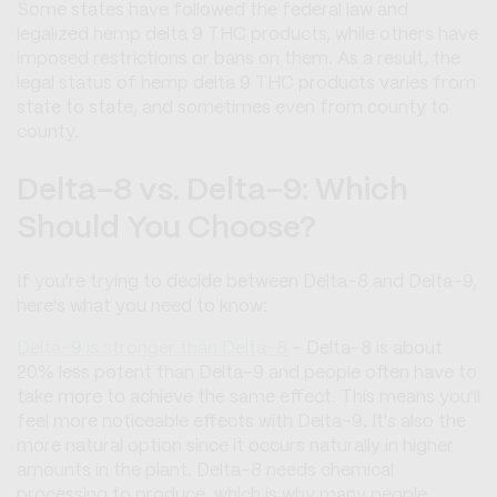
Some states have followed the federal law and
legalized hemp delta 9 THC products, while others have
imposed restrictions or bans on them. As a result, the
legal status of hemp delta 9 THC products varies from
state to state, and sometimes even from county to
county.
Delta-8 vs. Delta-9: Which
Should You Choose?
If you're trying to decide between Delta-8 and Delta-9,
here's what you need to know:
Delta-9 is stronger than Delta-8
- Delta-8 is about
20% less potent than Delta-9 and people often have to
take more to achieve the same effect. This means you'll
feel more noticeable effects with Delta-9. It's also the
more natural option since it occurs naturally in higher
amounts in the plant. Delta-8 needs chemical
processing to produce, which is why many people