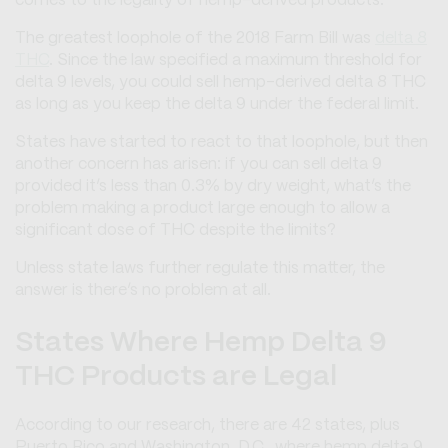
comes to the legality of hemp-derived products.
The greatest loophole of the 2018 Farm Bill was
delta 8
THC
. Since the law specified a maximum threshold for
delta 9 levels, you could sell hemp-derived delta 8 THC
as long as you keep the delta 9 under the federal limit.
States have started to react to that loophole, but then
another concern has arisen: if you can sell delta 9
provided it’s less than 0.3% by dry weight, what’s the
problem making a product large enough to allow a
significant dose of THC despite the limits?
Unless state laws further regulate this matter, the
answer is there’s no problem at all.
States Where Hemp Delta 9
THC Products are Legal
According to our research, there are 42 states, plus
Puerto Rico and Washington, D.C., where hemp delta 9