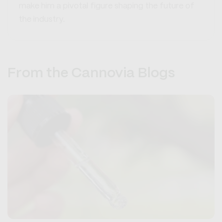
make him a pivotal figure shaping the future of
the industry.
From the Cannovia Blogs