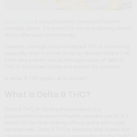
Delta 9 THC
is a psychoactive compound found in
cannabis plants. It is known for its mind-altering effects
and is often used recreationally.
However, the legal status of delta 9 THC is a bit murky,
especially when it comes to hemp-derived delta 9 THC.
Let’s take a closer look at the legal status of delta 9
THC in the United States and answer the question:
Is delta-9 THC legal in all 50 states?
What is Delta 9 THC?
Delta 9 THC, or tetrahydrocannabinol, is a
psychoactive compound found in cannabis plants. It is
known for its mind-altering effects and is often used
recreationally. Delta 9 THC is the most well-known and
studied cannabinoid, and it is responsible for the “high”