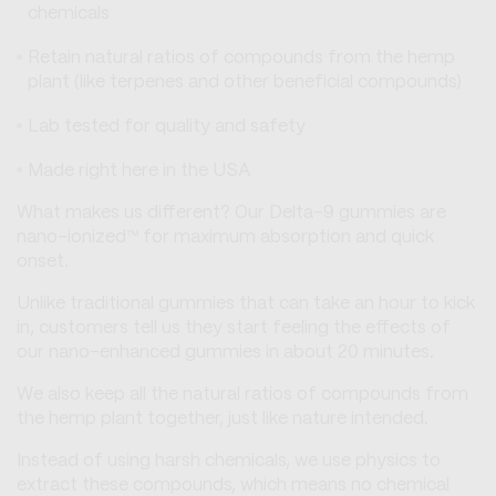
chemicals
Retain natural ratios of compounds from the hemp
plant (like terpenes and other beneficial compounds)
Lab tested for quality and safety
Made right here in the USA
What makes us different? Our Delta-9 gummies are
nano-ionized™ for maximum absorption and quick
onset.
Unlike traditional gummies that can take an hour to kick
in, customers tell us they start feeling the effects of
our nano-enhanced gummies in about 20 minutes.
We also keep all the natural ratios of compounds from
the hemp plant together, just like nature intended.
Instead of using harsh chemicals, we use physics to
extract these compounds, which means no chemical