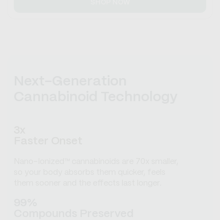
SHOP NOW
Next-Generation
Cannabinoid Technology
3x
Faster Onset
Nano-Ionized™ cannabinoids are 70x smaller,
so your body absorbs them quicker, feels
them sooner and the effects last longer.
99%
Compounds Preserved