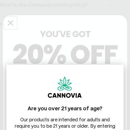
What is the Cannovia return policy?
Is your packaging recyclable?
YOU'VE GOT
20% OFF
People also ask
THC & CBD
What are the main differences between full
spectrum and broad spectrum CBD tinctures?
How to choose the right CBD tincture dosage
Are you over 21 years of age?
Our products are intended for adults and
Based on 44 reviews
require you to be 21 years or older. By entering