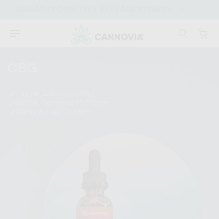
SKIP TO
Save More Over Time. Easy Adjustments.
CONTENT
Cart
C
CBG
o
Faster, Lasting Relief
l
Whole-Spectrum™ Power
Clean & Lab-Tested
l
e
c
t
i
o
n