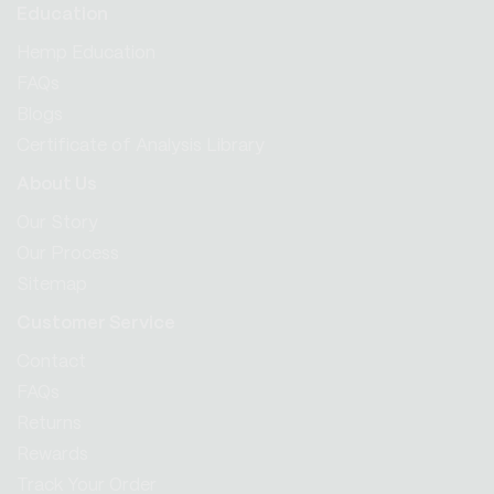
Education
Hemp Education
FAQs
Blogs
Certificate of Analysis Library
About Us
Our Story
Our Process
Sitemap
Customer Service
Contact
FAQs
Returns
Rewards
Track Your Order