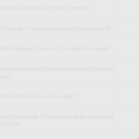
Where is Cannovia's hemp grown?
Where are Cannovia products produced?
What makes Cannovia's products unique?
What method of extraction does Cannovia
use?
When will I receive my order?
What methods of payment does Cannovia
accept?