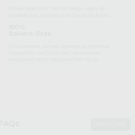
Whole-Spectrum™ extract keeps nearly all
cannabinoids, terpenes and flavonoids intact.
100%
Solvent-Free
Cold-pressed, no heat damage, no chemical
fingerprints. Just pure plant compounds
doing what nature designed them to do.
FAQs
SEE ALL FAQS