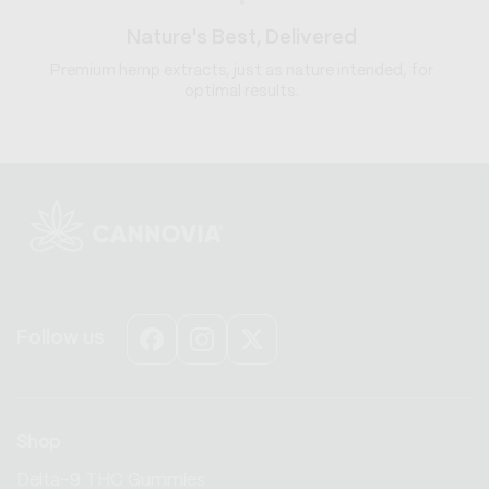
Nature's Best, Delivered
Premium hemp extracts, just as nature intended, for
optimal results.
Follow us
Facebook
Instagram
X
(Twitter)
Shop
Delta-9 THC Gummies