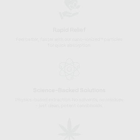
Rapid Relief
Feel better, faster with our nano-ionized™ particles
for quick absorption.
Science-Backed Solutions
Physics-based extraction. No solvents, no residues
- just clean, potent cannbinoids.