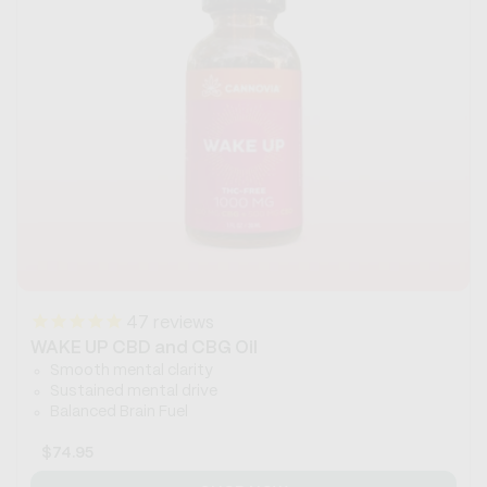
47
reviews
WAKE UP CBD and CBG Oil
Smooth mental clarity
Sustained mental drive
Balanced Brain Fuel
Regular
$74.95
price