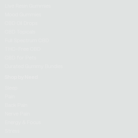
Live Resin Gummies
Mood Gummies
CBD Oil Drops
CBD Topicals
Full Spectrum CBD
THC-Free CBD
CBD for Pets
Curated Gummy Bundles
Shop by Need
Sleep
Pain
Back Pain
Nerve Pain
Energy & Focus
Stress