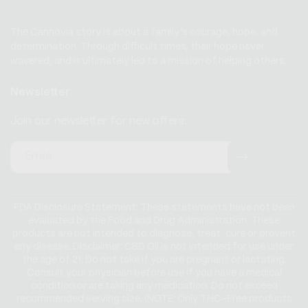
The Cannovia story is about a family’s courage, hope, and
determination. Through difficult times, their hope never
wavered, and it ultimately led to a mission of helping others.
Newsletter
Join our newsletter for new offers.
Email
FDA Disclosure Statement: These statements have not been
evaluated by the Food and Drug Administration. These
products are not intended to diagnose, treat, cure or prevent
any disease. Disclaimer: CBD Oil is not intended for use under
the age of 21. Do not take if you are pregnant or lactating.
Consult your physician before use if you have a medical
condition or are taking any medication. Do not exceed
recommended serving size. (NOTE: Only THC-Free products