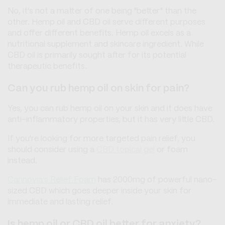
No, it's not a matter of one being "better" than the
other. Hemp oil and CBD oil serve different purposes
and offer different benefits. Hemp oil excels as a
nutritional supplement and skincare ingredient. While
CBD oil is primarily sought after for its potential
therapeutic benefits.
Can you rub hemp oil on skin for pain?
Yes, you can rub hemp oil on your skin and it does have
anti-inflammatory properties, but it has very little CBD.
If you're looking for more targeted pain relief, you
should consider using a
CBD topical gel
or foam
instead.
Cannovia’s Relief Foam
has 2000mg of powerful nano-
sized CBD which goes deeper inside your skin for
immediate and lasting relief.
Is hemp oil or CBD oil better for anxiety?