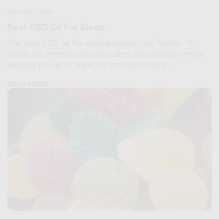
02 June, 2026
Best CBD Oil For Sleep
The best CBD oil for sleep works on two fronts - it
quiets the mental noise and calms the physical tension
keeping you up at night. As you can imagine,...
READ MORE