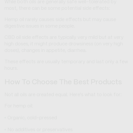
While both oils are generally safe well-tolerated by
most, there can be some potential side effects:
Hemp oil rarely causes side effects but may cause
digestive issues in some people.
CBD oil side effects are typically very mild but at very
high doses, it might produce drowsiness (on very high
doses), changes in appetite, diarrhea.
These effects are usually temporary and last only a few
hours.
How To Choose The Best Products
Not all oils are created equal. Here's what to look for:
For hemp oil:
Organic, cold-pressed
No additives or preservatives