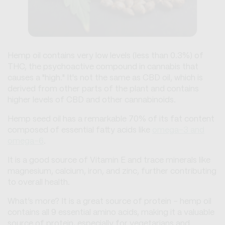
Hemp oil contains very low levels (less than 0.3%) of
THC, the psychoactive compound in cannabis that
causes a "high." It's not the same as CBD oil, which is
derived from other parts of the plant and contains
higher levels of CBD and other cannabinoids.
Hemp seed oil has a remarkable 70% of its fat content
composed of essential fatty acids like
omega-3 and
omega-6
.
It is a good source of Vitamin E and trace minerals like
magnesium, calcium, iron, and zinc, further contributing
to overall health.
What’s more? It is a great source of protein - hemp oil
contains all 9 essential amino acids, making it a valuable
source of protein, especially for vegetarians and