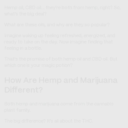
Hemp oil, CBD oil... they're both from hemp, right? So,
what's the big deal?
What are these oils, and why are they so popular?
Imagine waking up feeling refreshed, energized, and
ready to take on the day. Now imagine finding that
feeling in a bottle.
That's the promise of both hemp oil and CBD oil. But
which one is your magic potion?
How Are Hemp and Marijuana
Different?
Both hemp and marijuana come from the
cannabis
plant family.
The big difference? It's all about the THC.