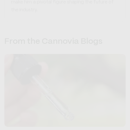
make him a pivotal figure shaping the future of
the industry.
From the Cannovia Blogs