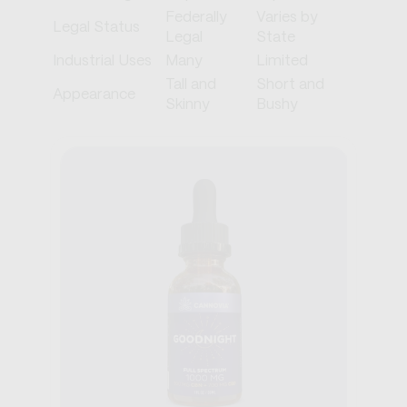
Federally
Varies by
Legal Status
Legal
State
Industrial Uses
Many
Limited
Tall and
Short and
Appearance
Skinny
Bushy