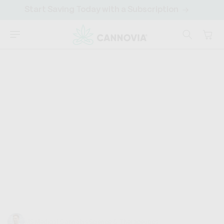
SKIP TO
Save More Over Time. Easy Adjustments.
CONTENT
Cart
CANNOVIA
HOME
›
DISCOVER
›
CANNABINOIDS
Hemp Oil vs CBD Oil
Hemp oil, CBD oil... they're both from hemp, right? So,
what's the big deal? What are these oils, and why are
they so popular? Imagine...
Trevor Baum
MS Medical Cannabis Science & Therapeutics