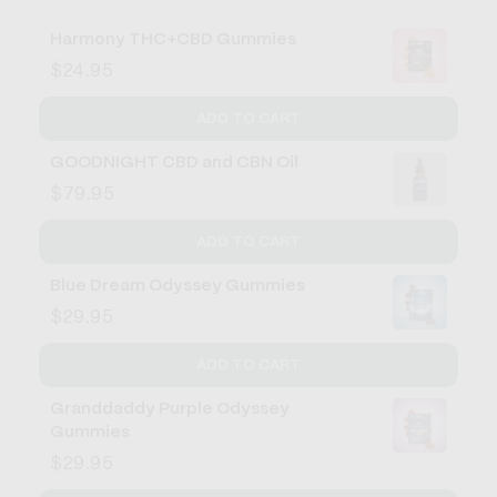
Harmony THC+CBD Gummies
$24.95
ADD TO CART
GOODNIGHT CBD and CBN Oil
$79.95
ADD TO CART
Blue Dream Odyssey Gummies
$29.95
ADD TO CART
Granddaddy Purple Odyssey
Gummies
$29.95