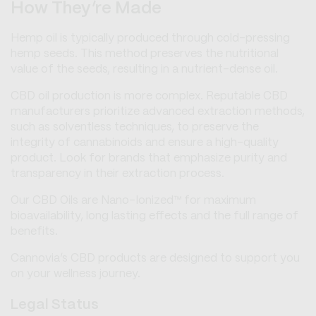
How They’re Made
Hemp oil is typically produced through cold-pressing
hemp seeds. This method preserves the nutritional
value of the seeds, resulting in a nutrient-dense oil.
CBD oil production is more complex. Reputable CBD
manufacturers prioritize advanced extraction methods,
such as solventless techniques, to preserve the
integrity of cannabinoids and ensure a high-quality
product. Look for brands that emphasize purity and
transparency in their extraction process.
Our CBD Oils are Nano-Ionized™ for maximum
bioavailability, long lasting effects and the full range of
benefits.
Cannovia’s CBD products are designed to support you
on your wellness journey.
Legal Status