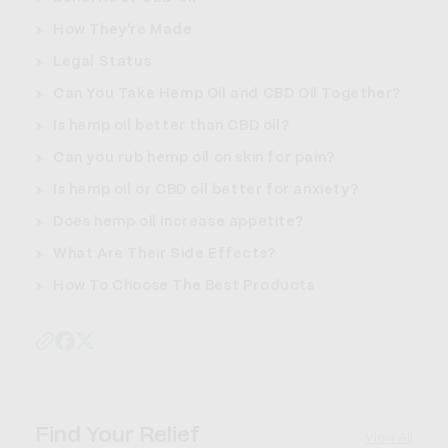
How They’re Made
Legal Status
Can You Take Hemp Oil and CBD Oil Together?
Is hemp oil better than CBD oil?
Can you rub hemp oil on skin for pain?
Is hemp oil or CBD oil better for anxiety?
Does hemp oil increase appetite?
What Are Their Side Effects?
How To Choose The Best Products
Find Your Relief
View All