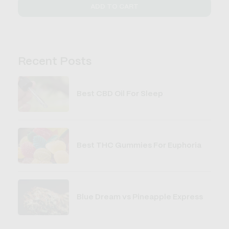
ADD TO CART
Recent Posts
Best CBD Oil For Sleep
Best THC Gummies For Euphoria
Blue Dream vs Pineapple Express