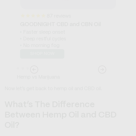
87
reviews
GOODNIGHT CBD and CBN Oil
WA
Faster sleep onset
S
Deep restful cycles
S
No morning fog
B
SHOP NOW
Hemp vs Marijuana
Now let’s get back to hemp oil and CBD oil.
What’s The Difference
Between Hemp Oil and CBD
Oil?