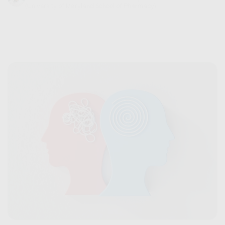
(University of Maryland School of Pharmacy)
September 06, 2024
6 min read