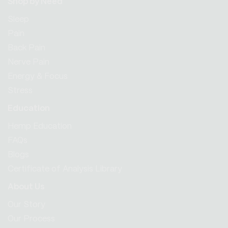
Shop by Need
Sleep
Pain
Back Pain
Nerve Pain
Energy & Focus
Stress
Education
Hemp Education
FAQs
Blogs
Certificate of Analysis Library
About Us
Our Story
Our Process