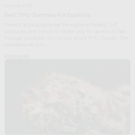
02 June, 2026
Best THC Gummies For Euphoria
There’s nothing quite like the euphoric feeling THC
produces, and there’s no better way to tap into it than
through gummies. It’s not just about THC, though. The
cannabinoids and...
READ MORE