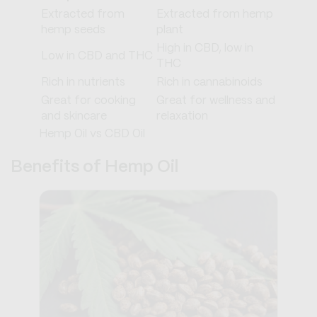
Extracted from
Extracted from hemp
hemp seeds
plant
High in CBD, low in
Low in CBD and THC
THC
Rich in nutrients
Rich in cannabinoids
Great for cooking
Great for wellness and
and skincare
relaxation
Hemp Oil vs CBD Oil
Benefits of Hemp Oil