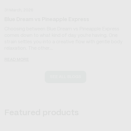
31 March, 2026
Blue Dream vs Pineapple Express
Choosing between Blue Dream vs Pineapple Express
comes down to what kind of day you're having. One
strain settles you into a creative flow with gentle body
relaxation. The other...
READ MORE
SEE ALL BLOGS
Featured products