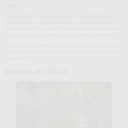
vegans.
Hemp protein is gaining popularity as a plant-based
alternative to whey protein, thanks to its complete
amino acid profile. Since it’s packed with amino acids, it
helps you build and repair your muscles and tissues.
It's more of a healthy dietary supplement that can be
used in cooking or as a salad dressing than a wellness
supplement.
Benefits of CBD Oil