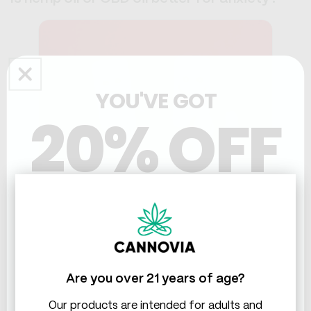
YOU'VE GOT
20% OFF
THC & CBD
CBD oil is generally considered better for anxiety than
hemp oil.
A lot of people report better mood and reduced
Are you over 21 years of age?
anxiety with CBD oil. There's a growing body of
research supporting its use for managing anxiety and
Our products are intended for adults and
stress.