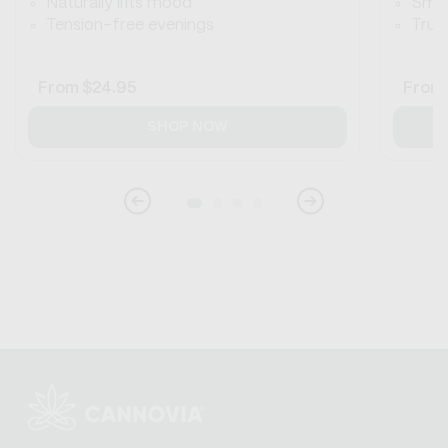
Naturally lifts mood
Smoo
Tension-free evenings
True 
Regular
From
$24.95
Regul
From
price
price
SHOP NOW