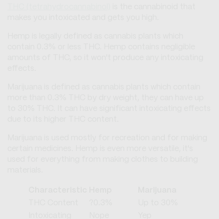
THC (tetrahydrocannabinol)
is the cannabinoid that
makes you intoxicated and gets you high.
Hemp is legally defined as cannabis plants which
contain 0.3% or less THC. Hemp contains negligible
amounts of THC, so it won't produce any intoxicating
effects.
Marijuana is defined as cannabis plants which contain
more than 0.3% THC by dry weight, they can have up
to 30% THC. It can have significant intoxicating effects
due to its higher THC content.
Marijuana is used mostly for recreation and for making
certain medicines. Hemp is even more versatile, it's
used for everything from making clothes to building
materials.
Characteristic
Hemp
Marijuana
THC Content
?0.3%
Up to 30%
Intoxicating
Nope
Yep