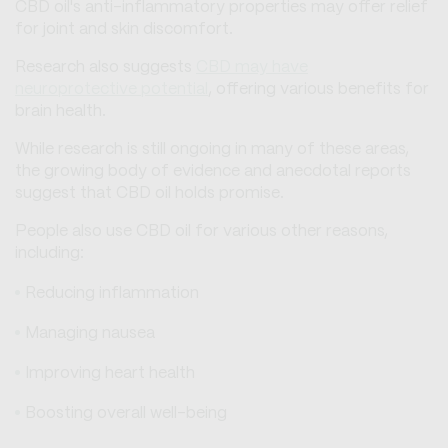
CBD oil's anti-inflammatory properties may offer relief
for joint and skin discomfort.
Research also suggests
CBD may have
neuroprotective potential
, offering various benefits for
brain health.
While research is still ongoing in many of these areas,
the growing body of evidence and anecdotal reports
suggest that CBD oil holds promise.
People also use CBD oil for various other reasons,
including:
Reducing inflammation
Managing nausea
Improving heart health
Boosting overall well-being