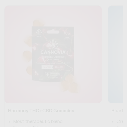
Harmony THC+CBD Gummies
Blue 
Most therapeutic blend
Crea