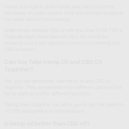
Hemp oil is legal in all 50 states and many countries
worldwide. It's been used in food and skincare products
for years without controversy.
While hemp-derived CBD oil with less than 0.3% THC is
federally legal, state laws can vary. It's crucial to
research your local regulations before purchasing any
CBD products.
Can You Take Hemp Oil and CBD Oil
Together?
Yes, you can absolutely take hemp oil and CBD oil
together. They are derived from different parts of the
hemp plant and offer different benefits.
Taking them together can allow you to get the benefits
of CBD along with a nutritional boost.
Is hemp oil better than CBD oil?