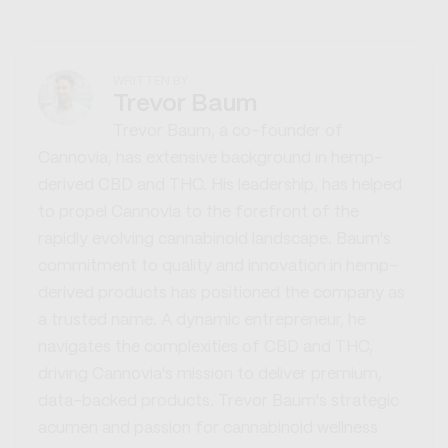
WRITTEN BY
Trevor Baum
Trevor Baum, a co-founder of
Cannovia, has extensive background in hemp-
derived CBD and THC. His leadership, has helped
to propel Cannovia to the forefront of the
rapidly evolving cannabinoid landscape. Baum's
commitment to quality and innovation in hemp-
derived products has positioned the company as
a trusted name. A dynamic entrepreneur, he
navigates the complexities of CBD and THC,
driving Cannovia's mission to deliver premium,
data-backed products. Trevor Baum's strategic
acumen and passion for cannabinoid wellness