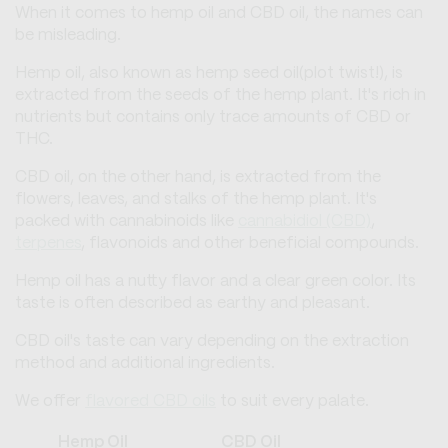
When it comes to hemp oil and CBD oil, the names can
be misleading.
Hemp oil, also known as hemp seed oil(plot twist!), is
extracted from the seeds of the hemp plant. It's rich in
nutrients but contains only trace amounts of CBD or
THC.
CBD oil, on the other hand, is extracted from the
flowers, leaves, and stalks of the hemp plant. It's
packed with cannabinoids like
cannabidiol (CBD)
,
terpenes
, flavonoids and other beneficial compounds.
Hemp oil has a nutty flavor and a clear green color. Its
taste is often described as earthy and pleasant.
CBD oil's taste can vary depending on the extraction
method and additional ingredients.
We offer
flavored CBD oils
to suit every palate.
Hemp Oil
CBD Oil