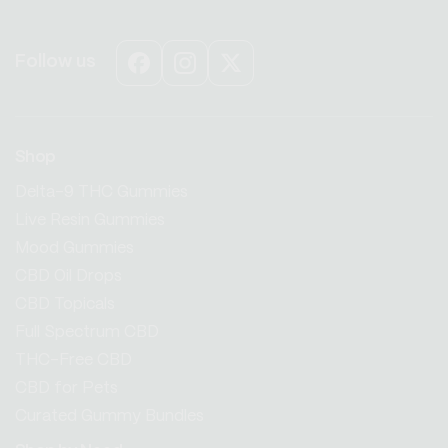
Follow us
Facebook
Instagram
X
(Twitter)
Shop
Delta-9 THC Gummies
Live Resin Gummies
Mood Gummies
CBD Oil Drops
CBD Topicals
Full Spectrum CBD
THC-Free CBD
CBD for Pets
Curated Gummy Bundles