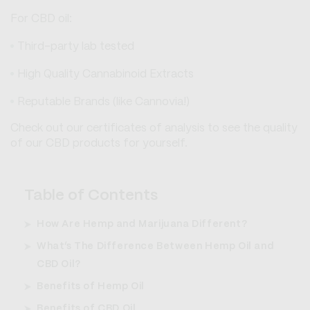
For CBD oil:
Third-party lab tested
High Quality Cannabinoid Extracts
Reputable Brands (like Cannovia!)
Check out our certificates of analysis to see the quality
of our CBD products for yourself.
Table of Contents
How Are Hemp and Marijuana Different?
What’s The Difference Between Hemp Oil and
CBD Oil?
Benefits of Hemp Oil
Benefits of CBD Oil