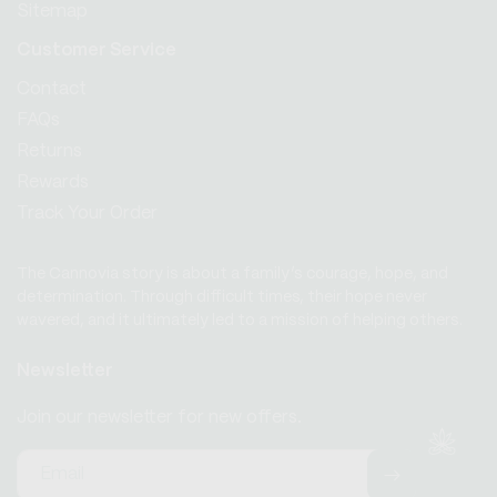
Sitemap
Customer Service
Contact
FAQs
Returns
Rewards
Track Your Order
The Cannovia story is about a family’s courage, hope, and
determination. Through difficult times, their hope never
wavered, and it ultimately led to a mission of helping others.
Newsletter
Join our newsletter for new offers.
Email