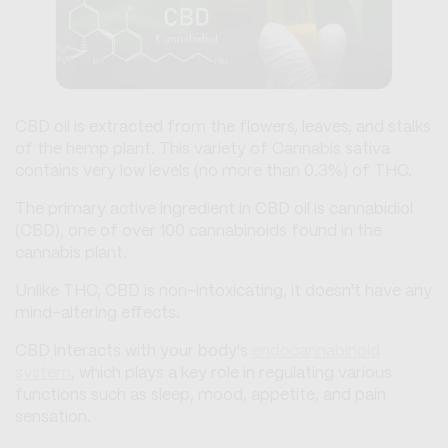
CBD oil is extracted from the flowers, leaves, and stalks
of the hemp plant. This variety of Cannabis sativa
contains very low levels (no more than 0.3%) of THC.
The primary active ingredient in CBD oil is cannabidiol
(CBD), one of over 100 cannabinoids found in the
cannabis plant.
Unlike THC, CBD is non-intoxicating, it doesn't have any
mind-altering effects.
CBD interacts with your body's
endocannabinoid
system
, which plays a key role in regulating various
functions such as sleep, mood, appetite, and pain
sensation.