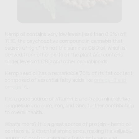
Hemp oil contains very low levels (less than 0.3%) of
THC, the psychoactive compound in cannabis that
causes a "high." It's not the same as CBD oil, which is
derived from other parts of the plant and contains
higher levels of CBD and other cannabinoids.
Hemp seed oil has a remarkable 70% of its fat content
composed of essential fatty acids like
omega-3 and
omega-6
.
It is a good source of Vitamin E and trace minerals like
magnesium, calcium, iron, and zinc, further contributing
to overall health.
What’s more? It is a great source of protein - hemp oil
contains all 9 essential amino acids, making it a valuable
source of protein, especially for vegetarians and