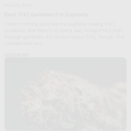
02 June, 2026
Best THC Gummies For Euphoria
There’s nothing quite like the euphoric feeling THC
produces, and there’s no better way to tap into it than
through gummies. It’s not just about THC, though. The
cannabinoids and...
READ MORE