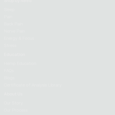
Shop by Need
Sleep
Pain
Back Pain
Nerve Pain
Energy & Focus
Stress
Education
Hemp Education
FAQs
Blogs
Certificate of Analysis Library
About Us
Our Story
Our Process