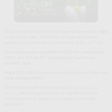
CBD oil is extracted from the flowers, leaves, and stalks
of the hemp plant. This variety of Cannabis sativa
contains very low levels (no more than 0.3%) of THC.
The primary active ingredient in CBD oil is cannabidiol
(CBD), one of over 100 cannabinoids found in the
cannabis plant.
Unlike THC, CBD is non-intoxicating, it doesn't have any
mind-altering effects.
CBD interacts with your body's
endocannabinoid
system
, which plays a key role in regulating various
functions such as sleep, mood, appetite, and pain
sensation.