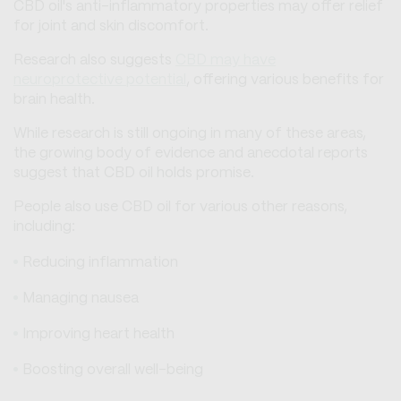
CBD oil's anti-inflammatory properties may offer relief
for joint and skin discomfort.
Research also suggests
CBD may have
neuroprotective potential
, offering various benefits for
brain health.
While research is still ongoing in many of these areas,
the growing body of evidence and anecdotal reports
suggest that CBD oil holds promise.
People also use CBD oil for various other reasons,
including:
Reducing inflammation
Managing nausea
Improving heart health
Boosting overall well-being