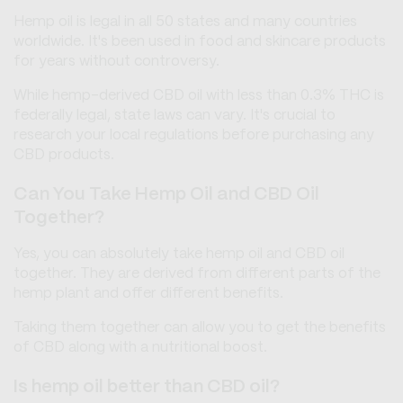
Hemp oil is legal in all 50 states and many countries
worldwide. It's been used in food and skincare products
for years without controversy.
While hemp-derived CBD oil with less than 0.3% THC is
federally legal, state laws can vary. It's crucial to
research your local regulations before purchasing any
CBD products.
Can You Take Hemp Oil and CBD Oil
Together?
Yes, you can absolutely take hemp oil and CBD oil
together. They are derived from different parts of the
hemp plant and offer different benefits.
Taking them together can allow you to get the benefits
of CBD along with a nutritional boost.
Is hemp oil better than CBD oil?