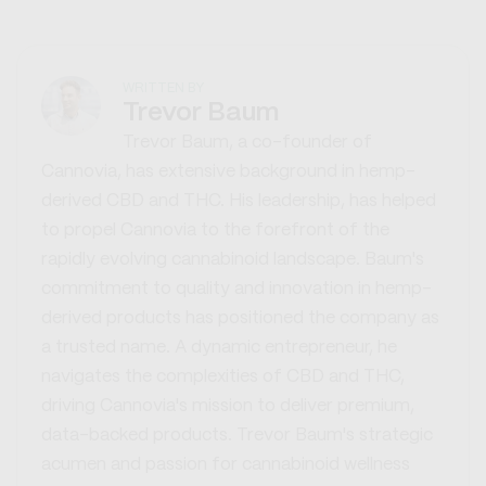
WRITTEN BY
Trevor Baum
Trevor Baum, a co-founder of
Cannovia, has extensive background in hemp-
derived CBD and THC. His leadership, has helped
to propel Cannovia to the forefront of the
rapidly evolving cannabinoid landscape. Baum's
commitment to quality and innovation in hemp-
derived products has positioned the company as
a trusted name. A dynamic entrepreneur, he
navigates the complexities of CBD and THC,
driving Cannovia's mission to deliver premium,
data-backed products. Trevor Baum's strategic
acumen and passion for cannabinoid wellness