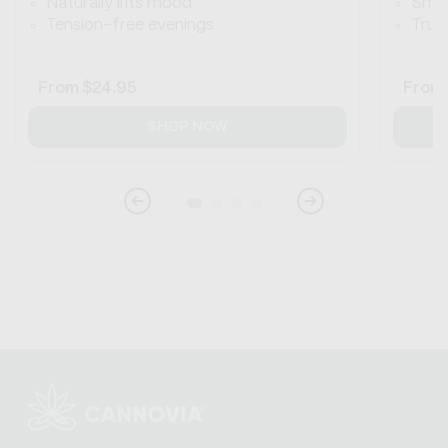
Naturally lifts mood
Smoo
Tension-free evenings
True 
Regular
From
$24.95
Regul
From
price
price
SHOP NOW