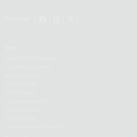
Follow us
Facebook
Instagram
X
(Twitter)
Shop
Delta-9 THC Gummies
Live Resin Gummies
Mood Gummies
CBD Oil Drops
CBD Topicals
Full Spectrum CBD
THC-Free CBD
CBD for Pets
Curated Gummy Bundles