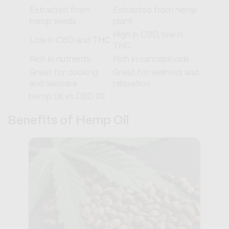
Extracted from
Extracted from hemp
hemp seeds
plant
High in CBD, low in
Low in CBD and THC
THC
Rich in nutrients
Rich in cannabinoids
Great for cooking
Great for wellness and
and skincare
relaxation
Hemp Oil vs CBD Oil
Benefits of Hemp Oil