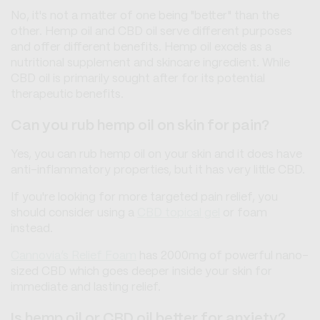
No, it's not a matter of one being "better" than the
other. Hemp oil and CBD oil serve different purposes
and offer different benefits. Hemp oil excels as a
nutritional supplement and skincare ingredient. While
CBD oil is primarily sought after for its potential
therapeutic benefits.
Can you rub hemp oil on skin for pain?
Yes, you can rub hemp oil on your skin and it does have
anti-inflammatory properties, but it has very little CBD.
If you're looking for more targeted pain relief, you
should consider using a
CBD topical gel
or foam
instead.
Cannovia’s Relief Foam
has 2000mg of powerful nano-
sized CBD which goes deeper inside your skin for
immediate and lasting relief.
Is hemp oil or CBD oil better for anxiety?