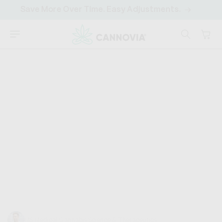
SKIP TO
Save More Over Time. Easy Adjustments.
CONTENT
Cart
CANNOVIA
HOME
›
DISCOVER
›
CANNABINOIDS
Hemp Oil vs CBD Oil
Hemp oil, CBD oil... they're both from hemp, right? So,
what's the big deal? What are these oils, and why are
they so popular? Imagine...
Trevor Baum
MS Medical Cannabis Science & Therapeutics