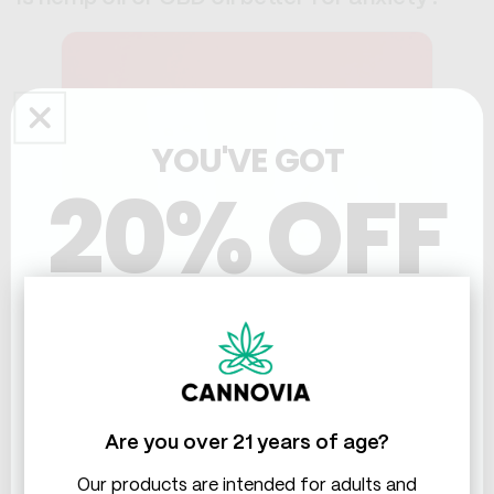
YOU'VE GOT
20% OFF
THC & CBD
CBD oil is generally considered better for anxiety than
hemp oil.
A lot of people report better mood and reduced
Are you over 21 years of age?
anxiety with CBD oil. There's a growing body of
research supporting its use for managing anxiety and
Our products are intended for adults and
stress.