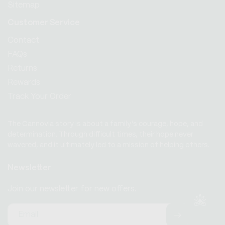
Sitemap
Customer Service
Contact
FAQs
Returns
Rewards
Track Your Order
The Cannovia story is about a family’s courage, hope, and
determination. Through difficult times, their hope never
wavered, and it ultimately led to a mission of helping others.
Newsletter
Join our newsletter for new offers.
Email