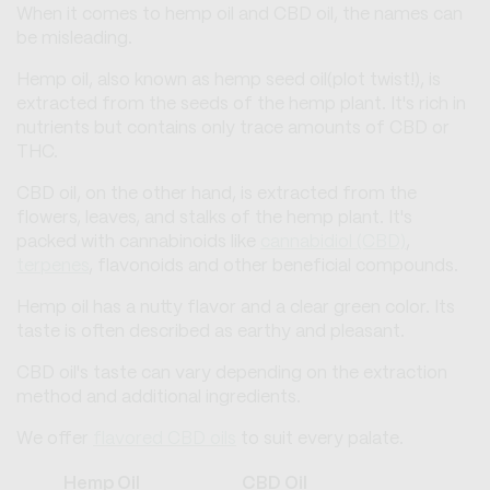
When it comes to hemp oil and CBD oil, the names can
be misleading.
Hemp oil, also known as hemp seed oil(plot twist!), is
extracted from the seeds of the hemp plant. It's rich in
nutrients but contains only trace amounts of CBD or
THC.
CBD oil, on the other hand, is extracted from the
flowers, leaves, and stalks of the hemp plant. It's
packed with cannabinoids like
cannabidiol (CBD)
,
terpenes
, flavonoids and other beneficial compounds.
Hemp oil has a nutty flavor and a clear green color. Its
taste is often described as earthy and pleasant.
CBD oil's taste can vary depending on the extraction
method and additional ingredients.
We offer
flavored CBD oils
to suit every palate.
Hemp Oil
CBD Oil