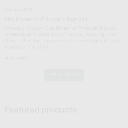
31 March, 2026
Blue Dream vs Pineapple Express
Choosing between Blue Dream vs Pineapple Express
comes down to what kind of day you're having. One
strain settles you into a creative flow with gentle body
relaxation. The other...
READ MORE
SEE ALL BLOGS
Featured products