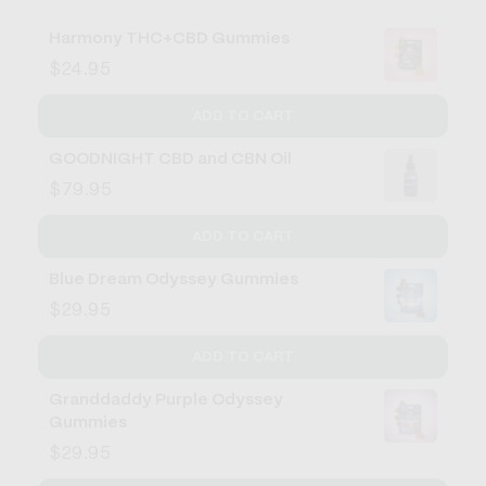
Harmony THC+CBD Gummies
$24.95
ADD TO CART
GOODNIGHT CBD and CBN Oil
$79.95
ADD TO CART
Blue Dream Odyssey Gummies
$29.95
ADD TO CART
Granddaddy Purple Odyssey
Gummies
$29.95