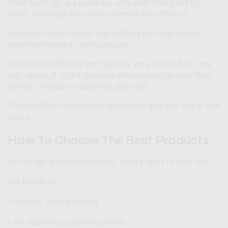
While both oils are generally safe well-tolerated by
most, there can be some potential side effects:
Hemp oil rarely causes side effects but may cause
digestive issues in some people.
CBD oil side effects are typically very mild but at very
high doses, it might produce drowsiness (on very high
doses), changes in appetite, diarrhea.
These effects are usually temporary and last only a few
hours.
How To Choose The Best Products
Not all oils are created equal. Here's what to look for:
For hemp oil:
Organic, cold-pressed
No additives or preservatives