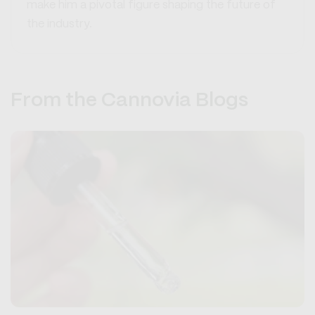
make him a pivotal figure shaping the future of
the industry.
From the Cannovia Blogs