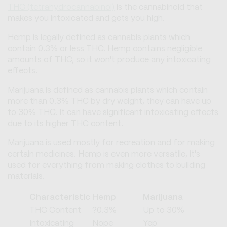
THC (tetrahydrocannabinol)
is the cannabinoid that
makes you intoxicated and gets you high.
Hemp is legally defined as cannabis plants which
contain 0.3% or less THC. Hemp contains negligible
amounts of THC, so it won't produce any intoxicating
effects.
Marijuana is defined as cannabis plants which contain
more than 0.3% THC by dry weight, they can have up
to 30% THC. It can have significant intoxicating effects
due to its higher THC content.
Marijuana is used mostly for recreation and for making
certain medicines. Hemp is even more versatile, it's
used for everything from making clothes to building
materials.
Characteristic
Hemp
Marijuana
THC Content
?0.3%
Up to 30%
Intoxicating
Nope
Yep