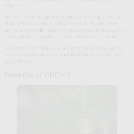
vegans.
Hemp protein is gaining popularity as a plant-based
alternative to whey protein, thanks to its complete
amino acid profile. Since it’s packed with amino acids, it
helps you build and repair your muscles and tissues.
It's more of a healthy dietary supplement that can be
used in cooking or as a salad dressing than a wellness
supplement.
Benefits of CBD Oil