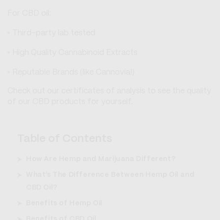
For CBD oil:
Third-party lab tested
High Quality Cannabinoid Extracts
Reputable Brands (like Cannovia!)
Check out our certificates of analysis to see the quality
of our CBD products for yourself.
Table of Contents
How Are Hemp and Marijuana Different?
What’s The Difference Between Hemp Oil and
CBD Oil?
Benefits of Hemp Oil
Benefits of CBD Oil