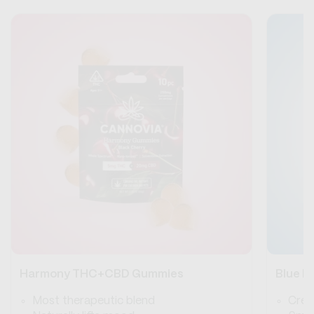
Harmony THC+CBD Gummies
Blue 
Most therapeutic blend
Crea