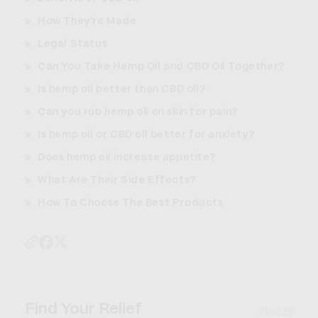
How They’re Made
Legal Status
Can You Take Hemp Oil and CBD Oil Together?
Is hemp oil better than CBD oil?
Can you rub hemp oil on skin for pain?
Is hemp oil or CBD oil better for anxiety?
Does hemp oil increase appetite?
What Are Their Side Effects?
How To Choose The Best Products
Find Your Relief
View All