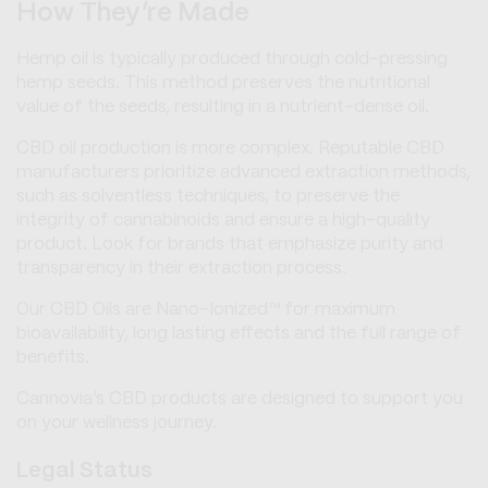
How They’re Made
Hemp oil is typically produced through cold-pressing
hemp seeds. This method preserves the nutritional
value of the seeds, resulting in a nutrient-dense oil.
CBD oil production is more complex. Reputable CBD
manufacturers prioritize advanced extraction methods,
such as solventless techniques, to preserve the
integrity of cannabinoids and ensure a high-quality
product. Look for brands that emphasize purity and
transparency in their extraction process.
Our CBD Oils are Nano-Ionized™ for maximum
bioavailability, long lasting effects and the full range of
benefits.
Cannovia’s CBD products are designed to support you
on your wellness journey.
Legal Status