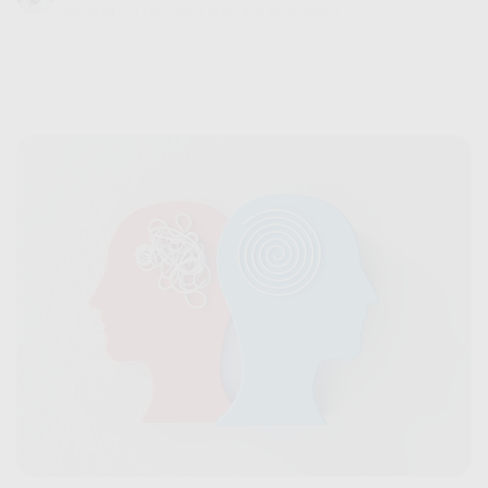
(University of Maryland School of Pharmacy)
September 06, 2024
6 min read