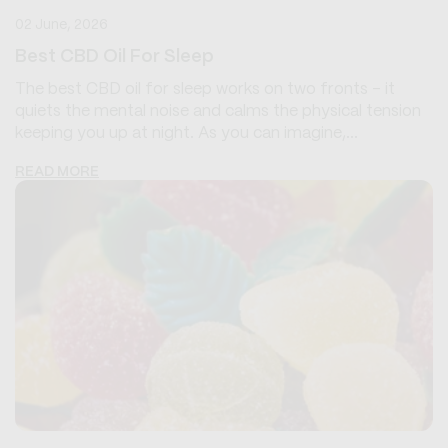
02 June, 2026
Best CBD Oil For Sleep
The best CBD oil for sleep works on two fronts - it
quiets the mental noise and calms the physical tension
keeping you up at night. As you can imagine,...
READ MORE