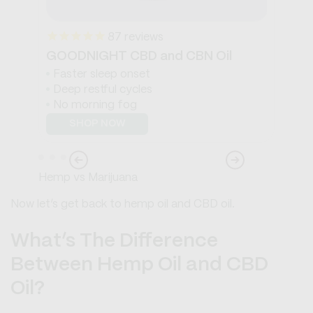
87
reviews
GOODNIGHT CBD and CBN Oil
WA
Faster sleep onset
S
Deep restful cycles
S
No morning fog
B
SHOP NOW
Hemp vs Marijuana
Now let’s get back to hemp oil and CBD oil.
What’s The Difference
Between Hemp Oil and CBD
Oil?