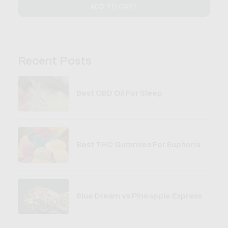
ADD TO CART
Recent Posts
Best CBD Oil For Sleep
Best THC Gummies For Euphoria
Blue Dream vs Pineapple Express