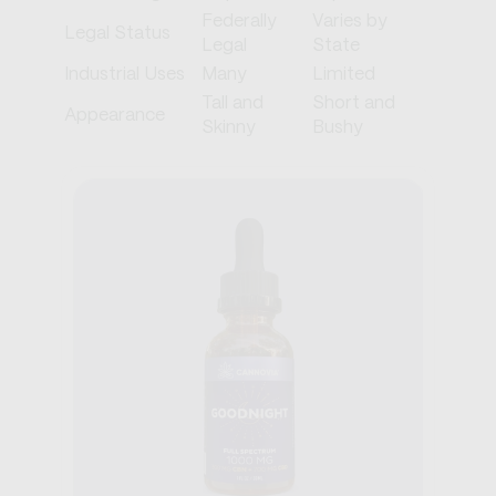
Federally
Varies by
Legal Status
Legal
State
Industrial Uses
Many
Limited
Tall and
Short and
Appearance
Skinny
Bushy