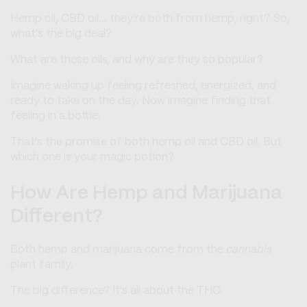
Hemp oil, CBD oil... they're both from hemp, right? So,
what's the big deal?
What are these oils, and why are they so popular?
Imagine waking up feeling refreshed, energized, and
ready to take on the day. Now imagine finding that
feeling in a bottle.
That's the promise of both hemp oil and CBD oil. But
which one is your magic potion?
How Are Hemp and Marijuana
Different?
Both hemp and marijuana come from the
cannabis
plant family.
The big difference? It's all about the THC.